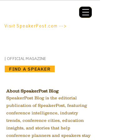
Booking a keynote, or want to be
booked? SpeakerPost.com is where
discovery happens.
Visit SpeakerPost.com -->
SpeakerPost
| OFFICIAL MAGAZINE
FIND A SPEAKER
About SpeakerPost Blog
SpeakerPost Blog is the editorial
publication of SpeakerPost, featuring
conference intelligence, industry
trends, conference cities, education
insights, and stories that help
conference planners and speakers stay