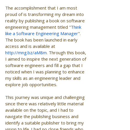
The accomplishment that I am most 
proud of is transforming my dream into 
reality by publishing a book on software 
engineering management titled "
Think 
like a Software Engineering Manager
". 
The book has been launched in early 
access and is available at 
http://mng.bz/aM8m
. Through this book, 
I aimed to inspire the next generation of 
software engineers and fill a gap that I 
noticed when I was planning to enhance 
my skills as an engineering leader and 
explore job opportunities.
This journey was unique and challenging 
since there was relatively little material 
available on the topic, and I had to 
navigate the publishing business and 
identify a suitable publisher to bring my 
vision to life. I had no close friends who 