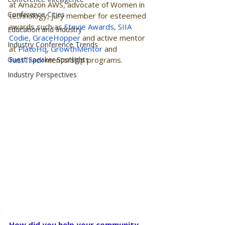
at Amazon AWS, advocate of Women in 
Conference Cities
technology, jury member for esteemed 
awards such as 
Stevie Awards
, 
SIIA 
Education and Industry
Codie
, 
GraceHopper
 and active mentor 
Industry Conference Trends
at 
PlatoHq
, 
GrowthMentor
 and 
Guest Speaker Spotlights
FastTrack
 mentorship programs.
Industry Perspectives
How did you help your community 