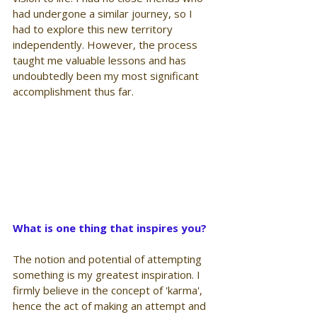
had undergone a similar journey, so I 
had to explore this new territory 
independently. However, the process 
taught me valuable lessons and has 
undoubtedly been my most significant 
accomplishment thus far.
What is one thing that inspires you?
The notion and potential of attempting 
something is my greatest inspiration. I 
firmly believe in the concept of 'karma', 
hence the act of making an attempt and 