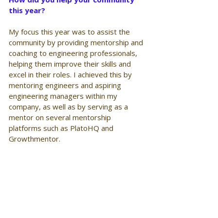
this year?
My focus this year was to assist the 
community by providing mentorship and 
coaching to engineering professionals, 
helping them improve their skills and 
excel in their roles. I achieved this by 
mentoring engineers and aspiring 
engineering managers within my 
company, as well as by serving as a 
mentor on several mentorship 
platforms such as PlatoHQ and 
Growthmentor.