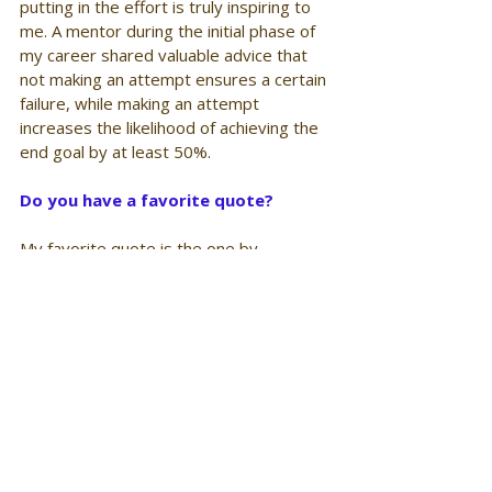
putting in the effort is truly inspiring to 
me. A mentor during the initial phase of 
my career shared valuable advice that 
not making an attempt ensures a certain 
failure, while making an attempt 
increases the likelihood of achieving the 
end goal by at least 50%.
Do you have a favorite quote? 
My favorite quote is the one by 
Theodore Roosevelt
“Believe you can and you're halfway 
there”.
The quote emphasizes the significance 
of having confidence in oneself and 
feeling capable of accomplishing a task. 
It then suggests taking action and 
putting in full effort. Even if failure 