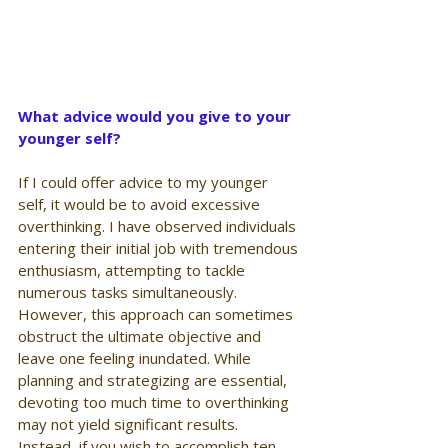
What advice would you give to your 
younger self?
If I could offer advice to my younger 
self, it would be to avoid excessive 
overthinking. I have observed individuals 
entering their initial job with tremendous 
enthusiasm, attempting to tackle 
numerous tasks simultaneously. 
However, this approach can sometimes 
obstruct the ultimate objective and 
leave one feeling inundated. While 
planning and strategizing are essential, 
devoting too much time to overthinking 
may not yield significant results. 
Instead, if you wish to accomplish ten 