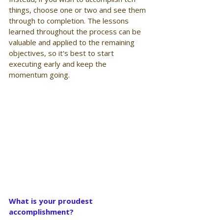
things, choose one or two and see them 
through to completion. The lessons 
learned throughout the process can be 
valuable and applied to the remaining 
objectives, so it's best to start 
executing early and keep the 
momentum going.
What is your proudest 
accomplishment?