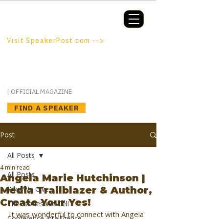
Booking a keynote, or want to be
booked? SpeakerPost.com is where
discovery happens.
Visit SpeakerPost.com -->
SpeakerPost
| OFFICIAL MAGAZINE
FIND A SPEAKER
Post
All Posts
4 min read
All Posts
Angela Marie Hutchinson |
Media Trailblazer & Author,
Why We Give
Create Your Yes!
The Stories We Tell
It was wonderful to connect with Angela 
Conference Intelligence