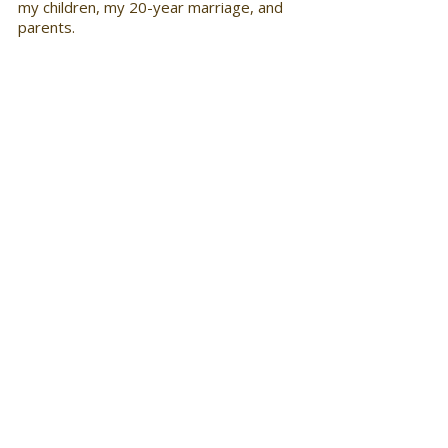
my children, my 20-year marriage, and 
parents.
What is one industry book that a 
newcomer must read? 
Create Your Yes! When You Keep 
Hearing No: A 12-Step Strategy for 
Success written by none other than 
myself! I wrote the book to help folks 
redirect rejection in their lives and learn 
how to create unique opportunities in 
their professional and personal lives. 