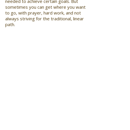
needed to achieve certain goals. But 
sometimes you can get where you want 
to go, with prayer, hard work, and not 
always striving for the traditional, linear 
path.