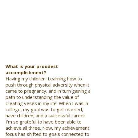
What is your proudest 
accomplishment? 
Having my children. Learning how to 
push through physical adversity when it 
came to pregnancy, and in turn gaining a 
path to understanding the value of 
creating yeses in my life. When I was in 
college, my goal was to get married, 
have children, and a successful career. 
I’m so grateful to have been able to 
achieve all three. Now, my achievement 
focus has shifted to goals connected to 