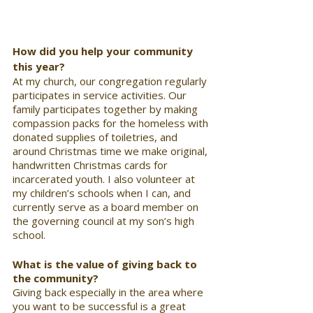
How did you help your community 
this year?
At my church, our congregation regularly 
participates in service activities. Our 
family participates together by making 
compassion packs for the homeless with 
donated supplies of toiletries, and 
around Christmas time we make original, 
handwritten Christmas cards for 
incarcerated youth. I also volunteer at 
my children’s schools when I can, and 
currently serve as a board member on 
the governing council at my son’s high 
school.
What is the value of giving back to 
the community? 
Giving back especially in the area where 
you want to be successful is a great 