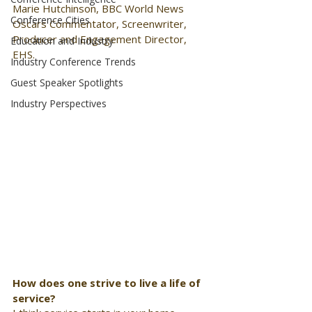
Marie Hutchinson, BBC World News 
Conference Cities
Oscars Commentator, Screenwriter, 
Producer and Engagement Director, 
Education and Industry
EHS. 
Industry Conference Trends
Guest Speaker Spotlights
Industry Perspectives
How does one strive to live a life of 
service?