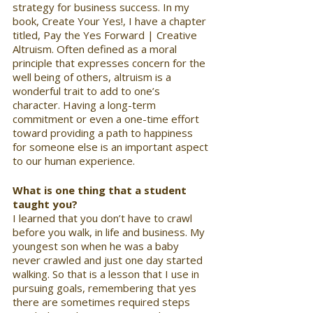
strategy for business success. In my 
book, Create Your Yes!, I have a chapter 
titled, Pay the Yes Forward | Creative 
Altruism. Often defined as a moral 
principle that expresses concern for the 
well being of others, altruism is a 
wonderful trait to add to one’s 
character. Having a long-term 
commitment or even a one-time effort 
toward providing a path to happiness 
for someone else is an important aspect 
to our human experience.
What is one thing that a student 
taught you? 
I learned that you don’t have to crawl 
before you walk, in life and business. My 
youngest son when he was a baby 
never crawled and just one day started 
walking. So that is a lesson that I use in 
pursuing goals, remembering that yes 
there are sometimes required steps 