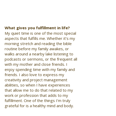
What gives you fulfillment in life?
My quiet time is one of the most special 
aspects that fulfills me. Whether it’s my 
morning stretch and reading the bible 
routine before my family awakes, or 
walks around a nearby lake listening to 
podcasts or sermons, or the frequent all 
with my mother and close friends. I 
enjoy spending time with my family and 
friends. I also love to express my 
creativity and project management 
abilities, so when I have experiences 
that allow me to do that related to my 
work or profession that adds to my 
fulfillment. One of the things I’m truly 
grateful for is a healthy mind and body.