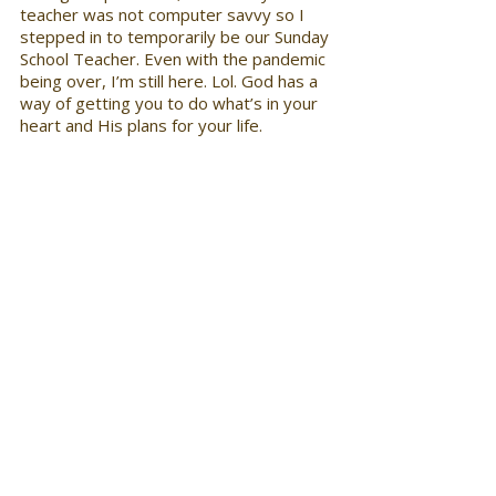
teacher was not computer savvy so I 
stepped in to temporarily be our Sunday 
School Teacher. Even with the pandemic 
being over, I’m still here. Lol. God has a 
way of getting you to do what’s in your 
heart and His plans for your life.