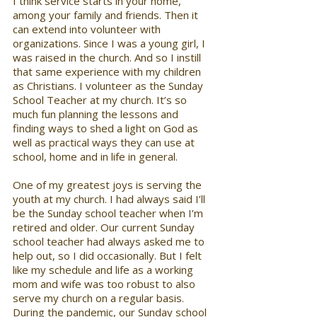
I think service starts in your home, 
among your family and friends. Then it 
can extend into volunteer with 
organizations. Since I was a young girl, I 
was raised in the church. And so I instill 
that same experience with my children 
as Christians. I volunteer as the Sunday 
School Teacher at my church. It’s so 
much fun planning the lessons and 
finding ways to shed a light on God as 
well as practical ways they can use at 
school, home and in life in general. 
One of my greatest joys is serving the 
youth at my church. I had always said I’ll 
be the Sunday school teacher when I’m 
retired and older. Our current Sunday 
school teacher had always asked me to 
help out, so I did occasionally. But I felt 
like my schedule and life as a working 
mom and wife was too robust to also 
serve my church on a regular basis. 
During the pandemic, our Sunday school 