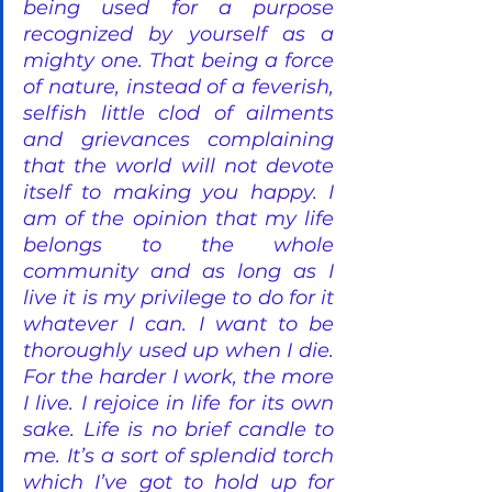
being used for a purpose 
recognized by yourself as a 
mighty one. That being a force 
of nature, instead of a feverish, 
selfish little clod of ailments 
and grievances complaining 
that the world will not devote 
itself to making you happy. I 
am of the opinion that my life 
belongs to the whole 
community and as long as I 
live it is my privilege to do for it 
whatever I can. I want to be 
thoroughly used up when I die. 
For the harder I work, the more 
I live. I rejoice in life for its own 
sake. Life is no brief candle to 
me. It’s a sort of splendid torch 
which I’ve got to hold up for 