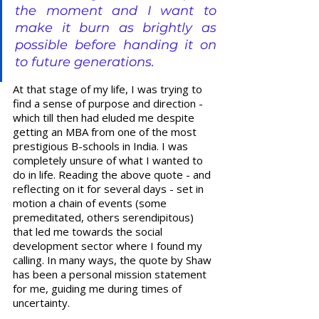
the moment and I want to 
make it burn as brightly as 
possible before handing it on 
to future generations.
At that stage of my life, I was trying to 
find a sense of purpose and direction - 
which till then had eluded me despite 
getting an MBA from one of the most 
prestigious B-schools in India. I was 
completely unsure of what I wanted to 
do in life. Reading the above quote - and 
reflecting on it for several days - set in 
motion a chain of events (some 
premeditated, others serendipitous) 
that led me towards the social 
development sector where I found my 
calling. In many ways, the quote by Shaw 
has been a personal mission statement 
for me, guiding me during times of 
uncertainty.