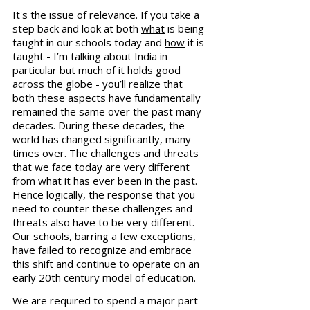
It's the issue of relevance. If you take a 
step back and look at both 
what
 is being 
taught in our schools today and 
how
 it is 
taught - I’m talking about India in 
particular but much of it holds good 
across the globe - you’ll realize that 
both these aspects have fundamentally 
remained the same over the past many 
decades. During these decades, the 
world has changed significantly, many 
times over. The challenges and threats 
that we face today are very different 
from what it has ever been in the past. 
Hence logically, the response that you 
need to counter these challenges and 
threats also have to be very different. 
Our schools, barring a few exceptions, 
have failed to recognize and embrace 
this shift and continue to operate on an 
early 20th century model of education.
We are required to spend a major part 