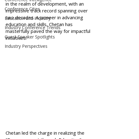
in the realm of development, with an 
Conference Cities
impressive track record spanning over 
two decades. A pioneer in advancing 
Education and Industry
education and skills, Chetan has 
Industry Conference Trends
masterfully paved the way for impactful 
Guest Speaker Spotlights
initiatives.
Industry Perspectives
Chetan led the charge in realizing the 