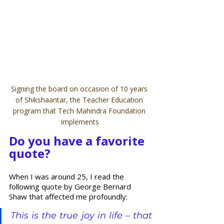
Signing the board on occasion of 10 years 
of Shikshaantar, the Teacher Education 
program that Tech Mahindra Foundation 
implements
Do you have a favorite 
quote? 
When I was around 25, I read the 
following quote by George Bernard 
Shaw that affected me profoundly:
This is the true joy in life – that 