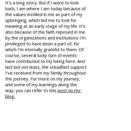
It's a long story. But if I were to look 
back, I am where I am today because of 
the values instilled in me as part of my 
upbringing, which led me to look for 
meaning at an early stage of my life. It's 
also because of the faith reposed in me 
by the organizations and institutions I'm 
privileged to have been a part of, for 
which I'm eternally grateful to them. Of 
course, several lucky turn of events 
have contributed to my being here. And 
last but not least, the steadfast support 
I've received from my family throughout 
the journey. For more on my journey, 
and some of my learnings along the 
way, you can refer to this 
post on my 
blog.