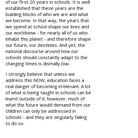
of our first 20 years in schools. It is well 
established that these years are the 
building blocks of who we are and what 
we become. In that way, the years that 
we spend at school shape our lives and 
our worldview - for nearly all of us who 
inhabit this planet - and therefore shape 
our future, our destinies. And yet, the 
national discourse around how our 
schools should constantly adapt to the 
changing times is dismally low.
I strongly believe that unless we 
address this NOW, education faces a 
real danger of becoming irrelevant. A lot 
of what is being taught in schools can be 
learnt outside of it; however, much of 
what the future would demand from our 
children can only be addressed in 
schools - and they are singularly failing 
to do so.   