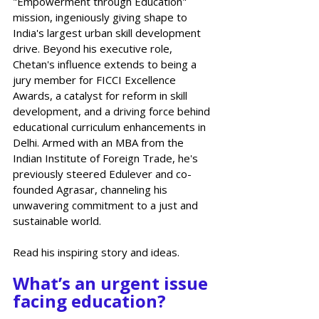
"Empowerment through Education" 
mission, ingeniously giving shape to 
India's largest urban skill development 
drive. Beyond his executive role, 
Chetan's influence extends to being a 
jury member for FICCI Excellence 
Awards, a catalyst for reform in skill 
development, and a driving force behind 
educational curriculum enhancements in 
Delhi. Armed with an MBA from the 
Indian Institute of Foreign Trade, he's 
previously steered Edulever and co-
founded Agrasar, channeling his 
unwavering commitment to a just and 
sustainable world. 
Read his inspiring story and ideas. 
What’s an urgent issue 
facing education?