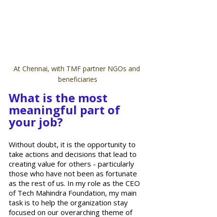
At Chennai, with TMF partner NGOs and 
beneficiaries
What is the most 
meaningful part of 
your job?
Without doubt, it is the opportunity to 
take actions and decisions that lead to 
creating value for others - particularly 
those who have not been as fortunate 
as the rest of us. In my role as the CEO 
of Tech Mahindra Foundation, my main 
task is to help the organization stay 
focused on our overarching theme of 