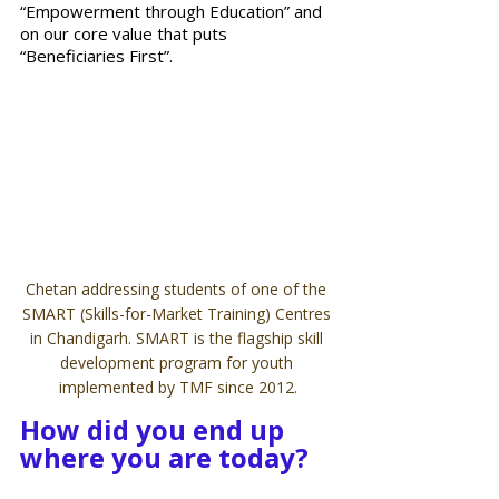
“Empowerment through Education” and 
on our core value that puts 
“Beneficiaries First”.  
Chetan addressing students of one of the 
SMART (Skills-for-Market Training) Centres 
in Chandigarh. SMART is the flagship skill 
development program for youth 
implemented by TMF since 2012.
How did you end up 
where you are today?