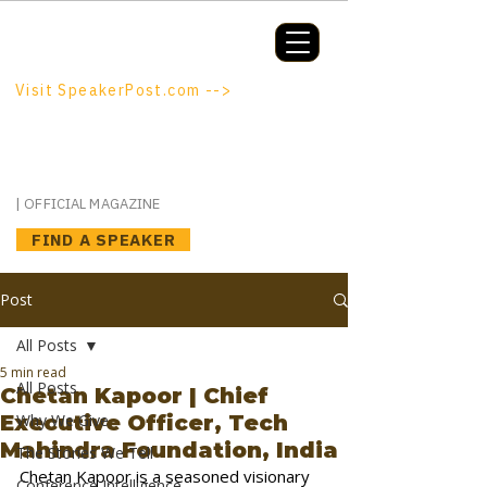
Booking a keynote, or want to be
booked? SpeakerPost.com is where
discovery happens.
Visit SpeakerPost.com -->
SpeakerPost
| OFFICIAL MAGAZINE
FIND A SPEAKER
Post
All Posts
5 min read
All Posts
Chetan Kapoor | Chief
Executive Officer, Tech
Why We Give
Mahindra Foundation, India
The Stories We Tell
Chetan Kapoor is a seasoned visionary 
Conference Intelligence