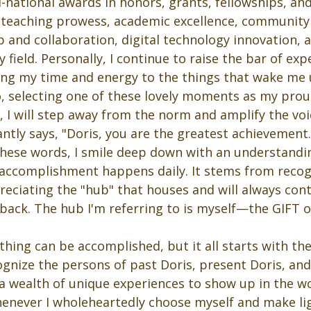
-national awards in honors, grants, fellowships, and
l teaching prowess, academic excellence, communit
p and collaboration, digital technology innovation, 
 field. Personally, I continue to raise the bar of exp
ing my time and energy to the things that wake me
o, selecting one of these lovely moments as my prou
 I will step away from the norm and amplify the voi
ntly says, "Doris, you are the greatest achievement.
hese words, I smile deep down with an understandin
 accomplishment happens daily. It stems from recog
reciating the "hub" that houses and will always con
back. The hub I'm referring to is myself—the GIFT o
hing can be accomplished, but it all starts with th
ecognize the persons of past Doris, present Doris, and
 a wealth of unique experiences to show up in the w
henever I wholeheartedly choose myself and make li