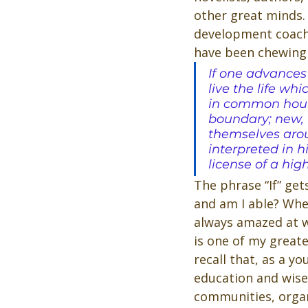
other great minds. 
development coach 
have been chewing 
If one advances
live the life w
in common hours
boundary; new, u
themselves arou
interpreted in hi
license of a hig
The phrase “If” get
and am I able? When
always amazed at w
is one of my greate
recall that, as a y
education and wise
communities, organi