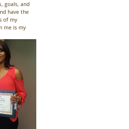
, goals, and 
and have the 
s of my 
m me is my 