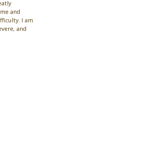
atly 
 me and 
ficulty. I am 
vere, and 