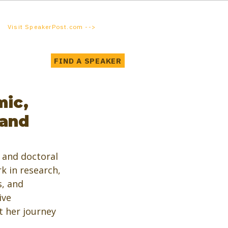
Visit SpeakerPost.com -->
FIND A SPEAKER
mic,
 and
and doctoral 
k in research, 
, and 
ive 
 her journey 