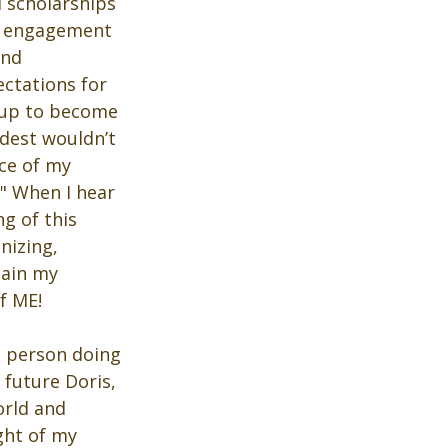
 scholarships 
y engagement 
and 
ectations for 
 up to become 
dest wouldn’t 
ce of my 
" When I hear 
g of this 
nizing, 
tain my 
f ME!
e person doing 
 future Doris, 
orld and 
ght of my 