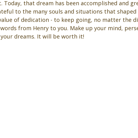
. Today, that dream has been accomplished and gre
ateful to the many souls and situations that shaped
value of dedication - to keep going, no matter the dif
 words from Henry to you. Make up your mind, perse
our dreams. It will be worth it! 