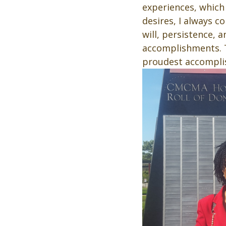
experiences, which 
desires, I always co
will, persistence, 
accomplishments. T
proudest accompli