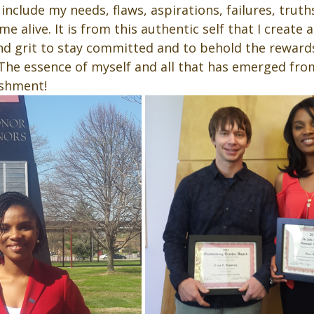
include my needs, flaws, aspirations, failures, truths
me alive. It is from this authentic self that I create 
and grit to stay committed and to behold the reward
he essence of myself and all that has emerged fro
shment!