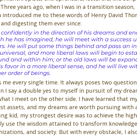
Three years ago, when I was in a transition season,
introduced me to these words of Henry David Thore
and digesting them ever since:
 confidently in the direction of his dreams and en
hich he has imagined, he will meet with a success 
. He will put some things behind and pass an inv
niversal, and more liberal laws will begin to esta
nd and within him; or the old laws will be expan
s favor in a more liberal sense, and he will live wi
her order of beings.
s me every single time. It always poses two questions:
 I say a double yes to myself in pursuit of my drea
hat I meet on the other side. I have learned that m
st assets, and my dreams are worth pursuing with al
oung kid, my strongest desire was to achieve the highe
ly use the wisdom attained to transform knowledge
zations, and society. But with every obstacle, I als