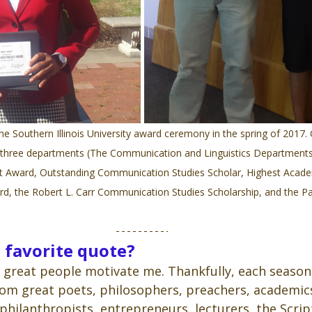
he Southern Illinois University award ceremony in the spring of 2017. 
 three departments (The Communication and Linguistics Departments
t Award, Outstanding Communication Studies Scholar, Highest Acade
d, the Robert L. Carr Communication Studies Scholarship, and the P
 favorite quote?
great people motivate me. Thankfully, each season 
om great poets, philosophers, preachers, academics,
 philanthropists, entrepreneurs, lecturers, the Scrip