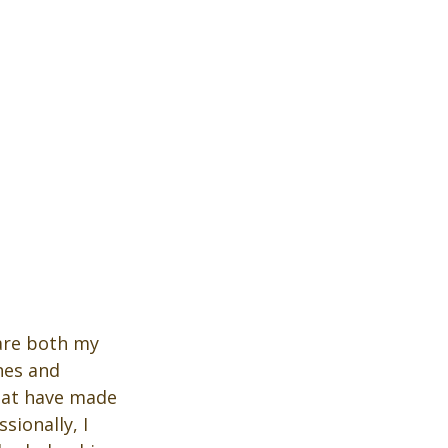
hare both my 
nes and 
hat have made 
ionally, I 