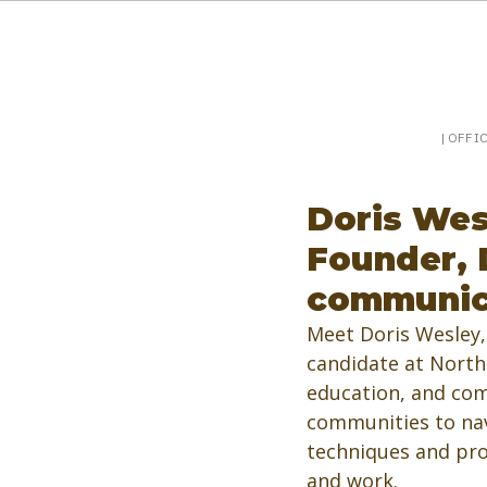
Booking a keynote, or want to be booked? Sp
SpeakerPost
| OFFI
Doris Wes
Founder, 
communic
Meet Doris Wesley,
candidate at North 
education, and com
communities to navi
techniques and pro
and work. 