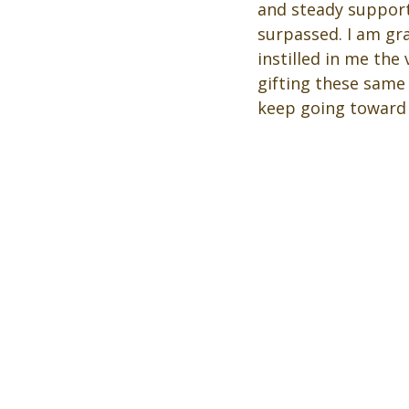
and steady support
surpassed. I am gr
instilled in me the 
gifting these same
keep going toward y