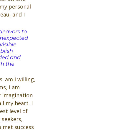
 my personal 
au, and I 
deavors to 
unexpected 
isible 
blish 
ded and 
th the 
 am I willing, 
ms, I am 
y imagination 
l my heart. I 
st level of 
 seekers, 
o met success 