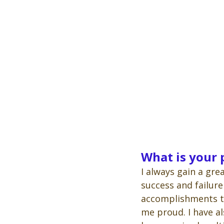
What is your
I always gain a gre
success and failure
accomplishments t
me proud. I have al