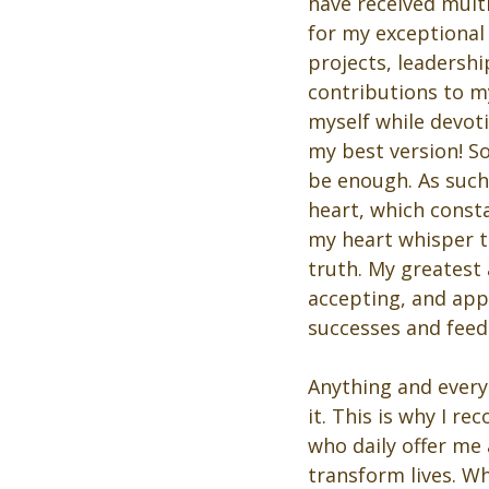
have received multi
for my exceptiona
projects, leadershi
contributions to my
myself while devot
my best version! S
be enough. As such,
heart, which consta
my heart whisper t
truth. My greatest
accepting, and app
successes and feed
Anything and everyt
it. This is why I r
who daily offer me
transform lives. W