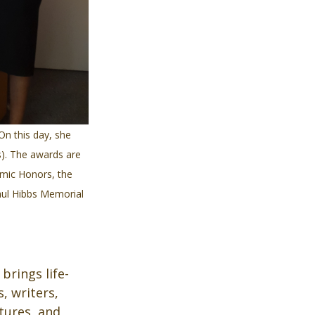
On this day, she 
). The awards are 
mic Honors, the 
aul Hibbs Memorial 
brings life-
 writers, 
tures, and 