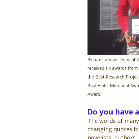
Pictures above: Doris at t
received six awards from
the Best Research Projec
Paul Hibbs Memorial Awar
Award.
Do you have a
The words of many 
changing quotes fr
novelists, authors,