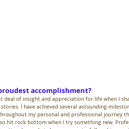
 proudest accomplishment?
at deal of insight and appreciation for life when I s
 stories. I have achieved several astounding milesto
hroughout my personal and professional journey t
so hit rock bottom when I try something new. Profess