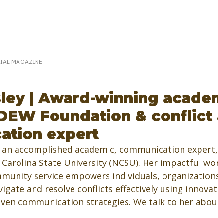
eakerPost.com is where discovery happens.
Home
SpeakerPost Press Center
CIAL MAGAZINE
ley | Award-winning acade
DEW Foundation & conflict
ation expert
 an accomplished academic, communication expert, 
Carolina State University (NCSU). Her impactful wor
munity service empowers individuals, organizations
gate and resolve conflicts effectively using innovat
ven communication strategies. We talk to her about