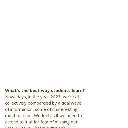
What’s the best way students learn?
Nowadays, in the year 2023, we’re all 
collectively bombarded by a tidal wave 
of information, some of it interesting, 
most of it not. We feel as if we need to 
attend to it all for fear of missing out 