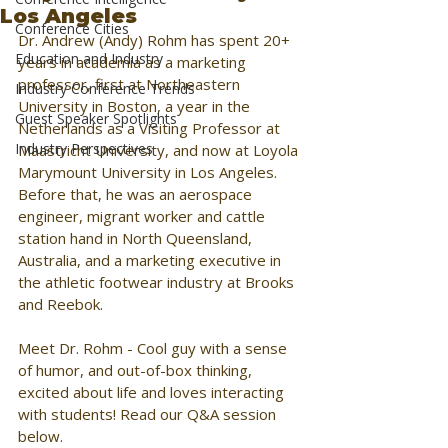
Los Angeles
Conference Cities
Dr. Andrew (Andy) Rohm has spent 20+ 
Education and Industry
years in academia as a marketing 
professor, first at Northeastern 
Industry Conference Trends
University in Boston, a year in the 
Guest Speaker Spotlights
Netherlands as a Visiting Professor at 
Industry Perspectives
Maastricht University, and now at Loyola 
Marymount University in Los Angeles. 
Before that, he was an aerospace 
engineer, migrant worker and cattle 
station hand in North Queensland, 
Australia, and a marketing executive in 
the athletic footwear industry at Brooks 
and Reebok. 
Meet Dr. Rohm - Cool guy with a sense 
of humor, and out-of-box thinking, 
excited about life and loves interacting 
with students! Read our Q&A session 
below.