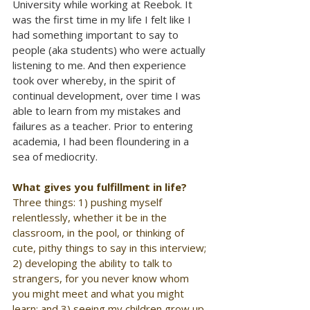
University while working at Reebok. It 
was the first time in my life I felt like I 
had something important to say to 
people (aka students) who were actually 
listening to me. And then experience 
took over whereby, in the spirit of 
continual development, over time I was 
able to learn from my mistakes and 
failures as a teacher. Prior to entering 
academia, I had been floundering in a 
sea of mediocrity.
What gives you fulfillment in life?
Three things: 1) pushing myself 
relentlessly, whether it be in the 
classroom, in the pool, or thinking of 
cute, pithy things to say in this interview; 
2) developing the ability to talk to 
strangers, for you never know whom 
you might meet and what you might 
learn; and 3) seeing my children grow up 