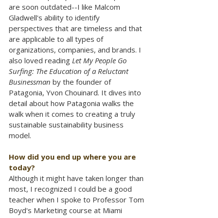
are soon outdated--I like Malcom 
Gladwell's ability to identify 
perspectives that are timeless and that 
are applicable to all types of 
organizations, companies, and brands. I 
also loved reading 
Let My People Go 
Surfing: The Education of a Reluctant 
Businessman
 by the founder of 
Patagonia, Yvon Chouinard. It dives into 
detail about how Patagonia walks the 
walk when it comes to creating a truly 
sustainable sustainability business 
model.
How did you end up where you are 
today?
Although it might have taken longer than 
most, I recognized I could be a good 
teacher when I spoke to Professor Tom 
Boyd's Marketing course at Miami 