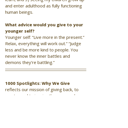
and enter adulthood as fully functioning 
human beings.
What advice would you give to your 
younger self?
Younger self: “Live more in the present.” 
Relax, everything will work out.” “Judge 
less and be more kind to people. You 
never know the inner battles and 
demons they’re battling.”
1000 Spotlights: Why We Give 
reflects our mission of giving back, to 
mentor and to inspire those around us. 
Through a series of interview questions, 
we explore intrinsic motivations behind 
why we give, and talk with those inclined 
to make a difference in the lives of 
others. If you are involved in charitable 