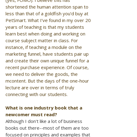
(yes, FOMO). I believe this has 
shortened the human attention span to 
less than that of a goldfish you’d buy at 
PetSmart. What I’ve found in my over 20 
years of teaching is that my students 
learn best when doing and working on 
course subject matter in class. For 
instance, if teaching a module on the 
marketing funnel, have students pair up 
and create their own unique funnel for a 
recent purchase experience. Of course, 
we need to deliver the goods, the 
mcontent. But the days of the one-hour 
lecture are over in terms of truly 
connecting with our students.
What is one industry book that a 
newcomer must read?
Although I don't like a lot of business 
books out there--most of them are too 
focused on principles and examples that 