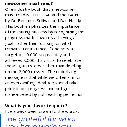
newcomer must read?
One industry book that a newcomer 
must read is "THE GAP and the GAIN" 
by Dr. Benjamin Sullivan and Dan Hardy. 
This book emphasizes the importance 
of measuring success by recognizing the 
progress made towards achieving a 
goal, rather than focusing on what 
remains. For instance, if one sets a 
target of 10,000 steps a day and 
achieves 8,000, it's crucial to celebrate 
those 8,000 steps rather than dwelling 
on the 2,000 missed. The underlying 
message is that while we often aim for 
an ever-shifting ideal, we should take 
pride in our progress and not get 
disheartened by not reaching perfection
What is your favorite quote?  
I've always been drawn to the words, 
'Be grateful for what 
you have while you 