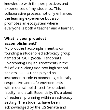
knowledge with the perspectives and 
experiences of my students. This 
collaborative process not only enhances 
the learning experience but also 
promotes an ecosystem where 
everyone is both a teacher and a learner.
What is your proudest 
accomplishment?
My proudest accomplishment is co-
founding a student-led advocacy group 
named SHOUT (Social Handprints 
Overcoming Unjust Treatment) in the 
fall of 2019 alongside two high school 
seniors. SHOUT has played an 
instrumental role in pioneering culturally-
responsive and safe environments 
within our school district for students, 
faculty, and staff. Essentially, it's a blend 
of leadership training within an advocacy 
setting. The students have been 
acknowledged by the US Senate and 