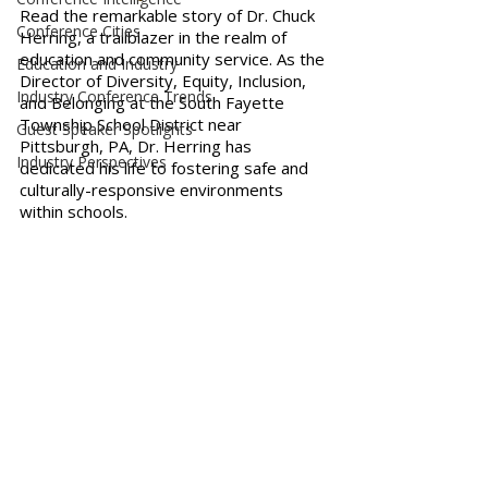
Read the remarkable story of Dr. Chuck 
Conference Cities
Herring, a trailblazer in the realm of 
education and community service. As the 
Education and Industry
Director of Diversity, Equity, Inclusion, 
Industry Conference Trends
and Belonging at the South Fayette 
Township School District near 
Guest Speaker Spotlights
Pittsburgh, PA, Dr. Herring has 
Industry Perspectives
dedicated his life to fostering safe and 
culturally-responsive environments 
within schools. 