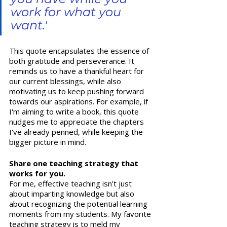
work for what you 
want.' 
This quote encapsulates the essence of 
both gratitude and perseverance. It 
reminds us to have a thankful heart for 
our current blessings, while also 
motivating us to keep pushing forward 
towards our aspirations. For example, if 
I'm aiming to write a book, this quote 
nudges me to appreciate the chapters 
I've already penned, while keeping the 
bigger picture in mind.  
Share one teaching strategy that 
works for you.
For me, effective teaching isn’t just 
about imparting knowledge but also 
about recognizing the potential learning 
moments from my students. My favorite 
teaching strategy is to meld my 