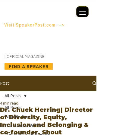
Booking a keynote, or want to be
booked? SpeakerPost.com is where
discovery happens.
Visit SpeakerPost.com -->
SpeakerPost
| OFFICIAL MAGAZINE
FIND A SPEAKER
Post
All Posts
4 min read
All Posts
Dr. Chuck Herring| Director
of Diversity, Equity,
Why We Give
Inclusion and Belonging &
The Stories We Tell
co-founder, Shout
Conference Intelligence