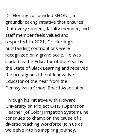
Dr. Herring co-founded SHOUT, a 
groundbreaking initiative that ensures 
that every student, faculty member, and 
staff member feels valued and 
respected. In 2021, Dr. Herring's 
outstanding contributions were 
recognized on a grand scale. He was 
lauded as the Educator of the Year by 
the State of Black Learning and received 
the prestigious title of Innovative 
Educator of the Year from the 
Pennsylvania School Board Association. 
Through his initiative with Howard 
University on Project OTIS (Operation 
Teacher [of Color] Irrigation System), he 
continues to champion the cause of a 
diverse teaching workforce. Join us as 
we delve into his inspiring journey, 