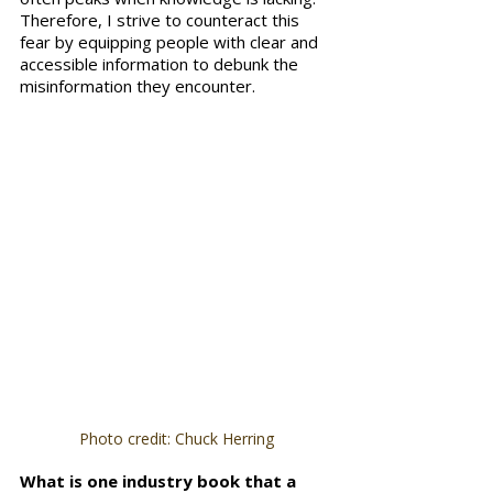
Therefore, I strive to counteract this 
fear by equipping people with clear and 
accessible information to debunk the 
misinformation they encounter.
Photo credit: Chuck Herring
What is one industry book that a 