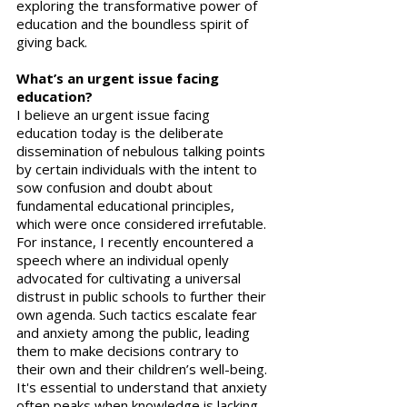
exploring the transformative power of 
education and the boundless spirit of 
giving back.
What’s an urgent issue facing 
education?
I believe an urgent issue facing 
education today is the deliberate 
dissemination of nebulous talking points 
by certain individuals with the intent to 
sow confusion and doubt about 
fundamental educational principles, 
which were once considered irrefutable. 
For instance, I recently encountered a 
speech where an individual openly 
advocated for cultivating a universal 
distrust in public schools to further their 
own agenda. Such tactics escalate fear 
and anxiety among the public, leading 
them to make decisions contrary to 
their own and their children’s well-being. 
It's essential to understand that anxiety 
often peaks when knowledge is lacking. 