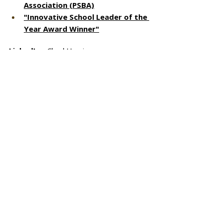
Association (PSBA)
"Innovative School Leader of the 
Year Award Winner"
LinkedIn
 - ChuckHerring
X (formerly Twitter)
 - @chuckherring 
Facebook 
- ChuckHerring
IG
 - chuckherringspeaks
1000 Spotlights: Why We Give reflects 
our mission of giving back, to mentor 
and to inspire those around us. Through 
a series of interview questions, we 
explore intrinsic motivations behind why 
we give, and talk with those inclined to 
make a difference in the lives of others. 
If you are involved in charitable 
activities, volunteer and paid academic 
engagements or in community service, 
we want to talk to you. 