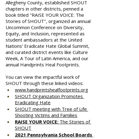
Allegheny County, established SHOUT 
chapters in other districts, penned a 
book titled "RAISE YOUR VOICE: The 
Stories of SHOUT", organized an annual 
Uncommon Conference on Diversity, 
Equity, and Inclusion, represented as 
student ambassadors at the United 
Nations’ Eradicate Hate Global Summit, 
and curated district events like Culture 
Week, A Tour of Latin America, and our 
annual Handprints Heal Footprints.
You can view the impactful work of 
SHOUT through these linked videos:
www.handprintshealfootprints.org
SHOUT Organization Promotes 
Eradicating Hate
SHOUT meeting with Tree of Life 
Shooting Victims and Families
RAISE YOUR VOICE:
 The Stories of 
SHOUT
2021 Pennsylvania School Boards 