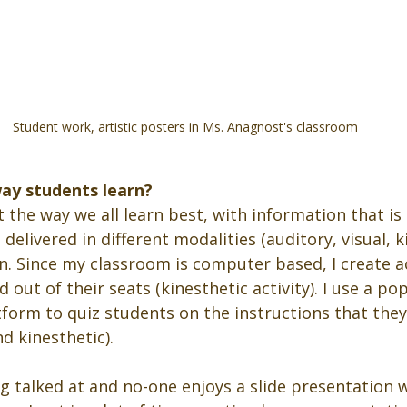
Student work, artistic posters in Ms. Anagnost's classroom
way students learn?
 the way we all learn best, with information that is
elivered in different modalities (auditory, visual, ki
. Since my classroom is computer based, I create act
 out of their seats (kinesthetic activity). I use a p
tform to quiz students on the instructions that the
d kinesthetic). 
 talked at and no-one enjoys a slide presentation wi