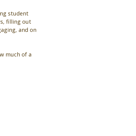
ing student 
 filling out 
gaging, and on 
how much of a 