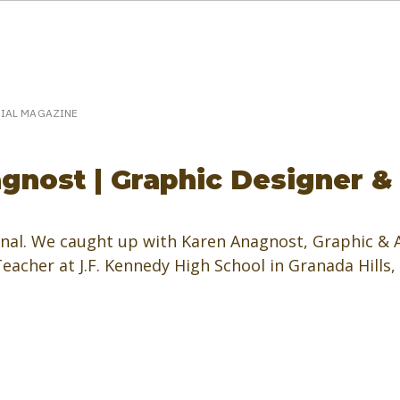
eakerPost.com is where discovery happens.
Home
SpeakerPost Press Center
CIAL MAGAZINE
gnost | Graphic Designer &
al. We caught up with Karen Anagnost, Graphic & A
acher at J.F. Kennedy High School in Granada Hills,