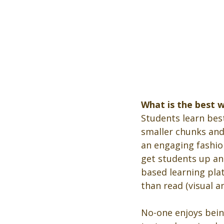
What is the best 
Students learn best
smaller chunks and d
an engaging fashion
get students up and
based learning pla
than read (visual an
No-one enjoys being