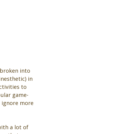
 broken into 
nesthetic) in 
ivities to 
opular game-
y ignore more 
th a lot of 