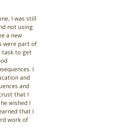
, I was still 
nd not using 
me a new 
s were part of 
 task to get 
ood 
sequences. I 
ucation and 
quences and 
rust that I 
he wished I 
earned that I 
rd work of 