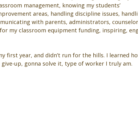
classroom management, knowing my students’ 
provement areas, handling discipline issues, handl
unicating with parents, administrators, counselors,
 for my classroom equipment funding, inspiring, en
y first year, and didn’t run for the hills. I learned 
give-up, gonna solve it, type of worker I truly am.