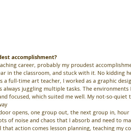
dest accomplishment?
eaching career, probably my proudest accomplishmen
ear in the classroom, and stuck with it. No kidding h
 a full-time art teacher, I worked as a graphic desi
s always juggling multiple tasks. The environments 
and focused, which suited me well. My not-so-quiet t
way
, door opens, one group out, the next group in, hour 
lots of noise and chaos that I absorb and need to m
ll that action comes lesson planning, teaching my c