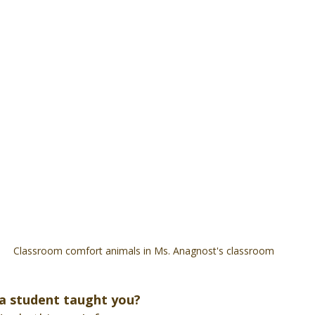
Classroom comfort animals in Ms. Anagnost's classroom
 a student taught you?