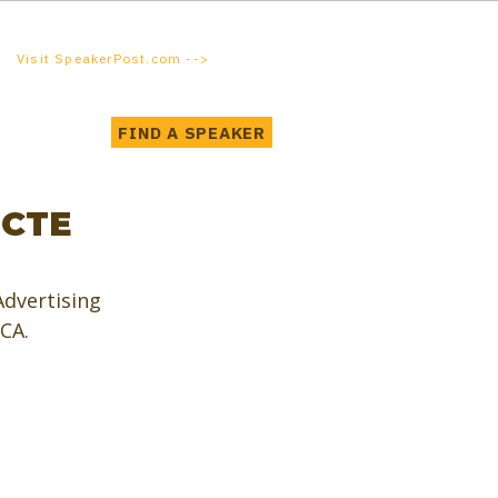
Visit SpeakerPost.com -->
FIND A SPEAKER
 CTE
dvertising 
 CA.