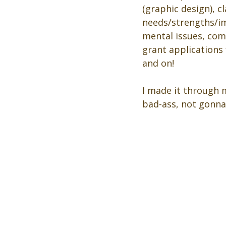
(graphic design), 
needs/strengths/im
mental issues, comm
grant applications
and on! 
I made it through m
bad-ass, not gonna 