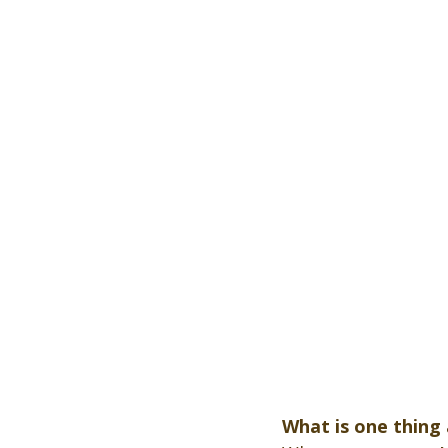
What is one thing