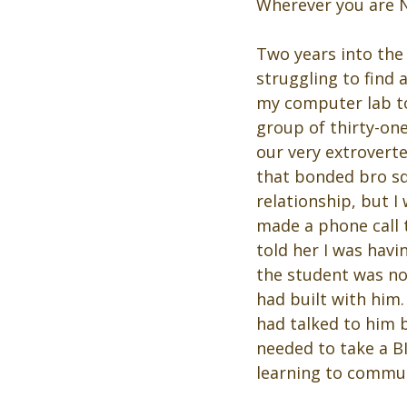
Wherever you are No
Two years into the
struggling to find
my computer lab to
group of thirty-one
our very extroverte
that bonded bro sq
relationship, but 
made a phone call 
told her I was hav
the student was not
had built with him
had talked to him b
needed to take a B
learning to commun