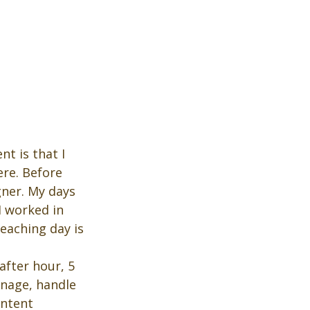
t is that I 
ere. Before 
gner. My days 
I worked in 
eaching day is 
after hour, 5 
anage, handle 
ontent 