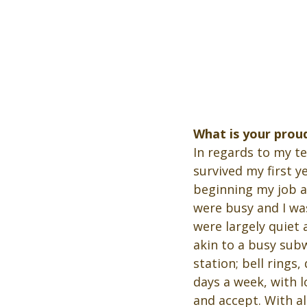
What is your prou
In regards to my t
survived my first y
beginning my job as
were busy and I wa
were largely quiet 
akin to a busy sub
station; bell rings
days a week, with 
and accept. With a