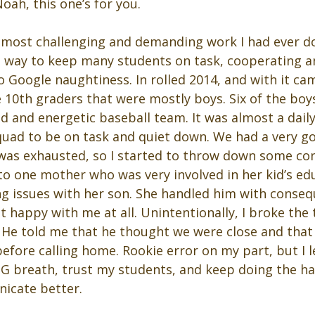
ah, this one’s for you.
 most challenging and demanding work I had ever done
 a way to keep many students on task, cooperating a
 Google naughtiness. In rolled 2014, and with it ca
 10th graders that were mostly boys. Six of the boy
d and energetic baseball team. It was almost a daily
uad to be on task and quiet down. We had a very g
I was exhausted, so I started to throw down some con
to one mother who was very involved in her kid’s ed
ing issues with her son. She handled him with conse
 happy with me at all. Unintentionally, I broke the t
. He told me that he thought we were close and that 
efore calling home. Rookie error on my part, but I l
IG breath, trust my students, and keep doing the ha
icate better.