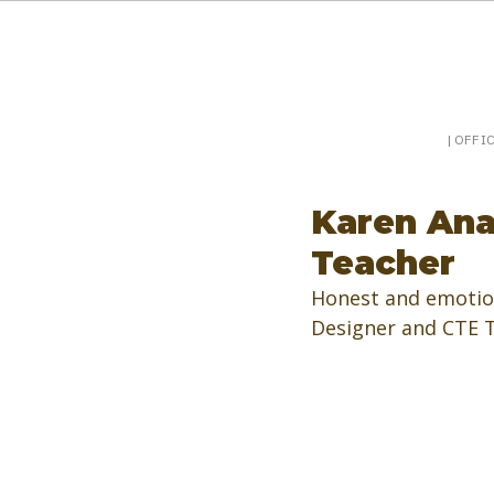
Booking a keynote, or want to be booked? Sp
SpeakerPost
| OFFI
Karen Ana
Teacher
Honest and emotion
Designer and CTE Te