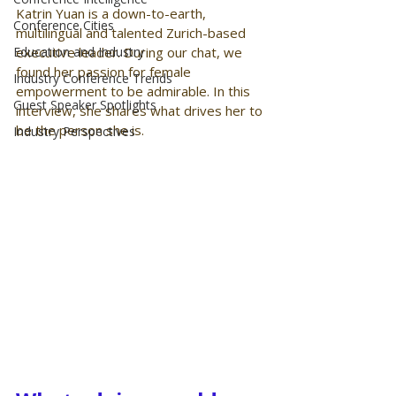
Katrin Yuan is a down-to-earth, 
Conference Cities
multilingual and talented Zurich-based 
Education and Industry
executive leader. During our chat, we 
found her passion for female 
Industry Conference Trends
empowerment to be admirable. In this 
Guest Speaker Spotlights
interview, she shares what drives her to 
be the person she is. 
Industry Perspectives