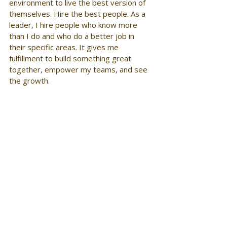
environment to live the best version of 
themselves. Hire the best people. As a 
leader, I hire people who know more 
than I do and who do a better job in 
their specific areas. It gives me 
fulfillment to build something great 
together, empower my teams, and see 
the growth.
CEO Panel in German
https://www.youtube.com/watch?
v=snTnFiaQSpw
 Keynote in English
https://youtu.be/2OJ_v4edDX8