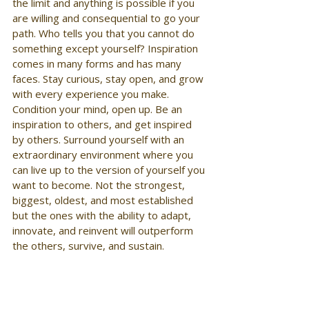
the limit and anything is possible if you 
are willing and consequential to go your 
path. Who tells you that you cannot do 
something except yourself? Inspiration 
comes in many forms and has many 
faces. Stay curious, stay open, and grow 
with every experience you make. 
Condition your mind, open up. Be an 
inspiration to others, and get inspired 
by others. Surround yourself with an 
extraordinary environment where you 
can live up to the version of yourself you 
want to become. Not the strongest, 
biggest, oldest, and most established 
but the ones with the ability to adapt, 
innovate, and reinvent will outperform 
the others, survive, and sustain.