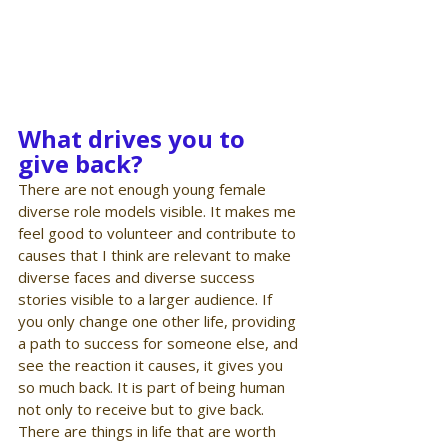
What drives you to 
give back?
There are not enough young female 
diverse role models visible. It makes me 
feel good to volunteer and contribute to 
causes that I think are relevant to make 
diverse faces and diverse success 
stories visible to a larger audience. If 
you only change one other life, providing 
a path to success for someone else, and 
see the reaction it causes, it gives you 
so much back. It is part of being human 
not only to receive but to give back. 
There are things in life that are worth 