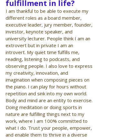
fulfillment in life?
I am thankful to be able to execute my 
different roles as a board member, 
executive leader, jury member, founder, 
investor, keynote speaker, and 
university lecturer. People think I am an 
extrovert but in private I am an 
introvert. My quiet time fulfills me, 
reading, listening to podcasts, and 
observing people. I also love to express 
my creativity, innovation, and 
imagination when composing pieces on 
the piano. I can play for hours without 
repetition and sink into my own world. 
Body and mind are an entity to exercise. 
Doing meditation or doing sports in 
nature are fulfilling things next to my 
work, where I am 100% committed to 
what I do. Trust your people, empower, 
and enable them to thrive in a diverse 