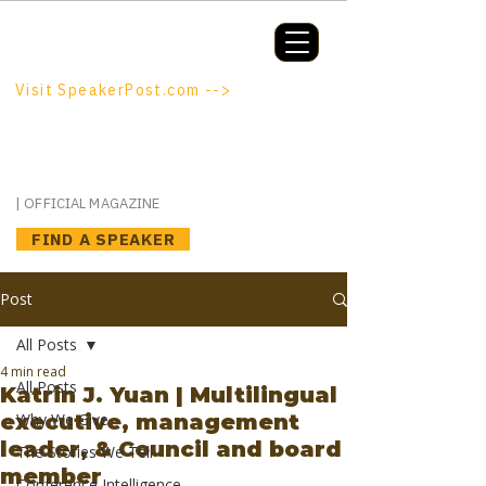
Booking a keynote, or want to be
booked? SpeakerPost.com is where
discovery happens.
Visit SpeakerPost.com -->
SpeakerPost
| OFFICIAL MAGAZINE
FIND A SPEAKER
Post
All Posts
4 min read
All Posts
Katrin J. Yuan | Multilingual
executive, management
Why We Give
leader, & Council and board
The Stories We Tell
member
Conference Intelligence