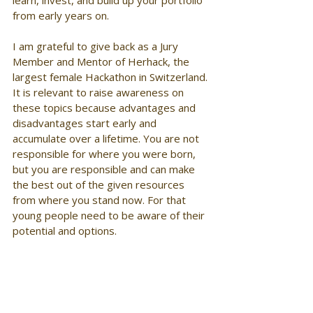
from early years on. 
I am grateful to give back as a Jury 
Member and Mentor of Herhack, the 
largest female Hackathon in Switzerland. 
It is relevant to raise awareness on 
these topics because advantages and 
disadvantages start early and 
accumulate over a lifetime. You are not 
responsible for where you were born, 
but you are responsible and can make 
the best out of the given resources 
from where you stand now. For that 
young people need to be aware of their 
potential and options. 