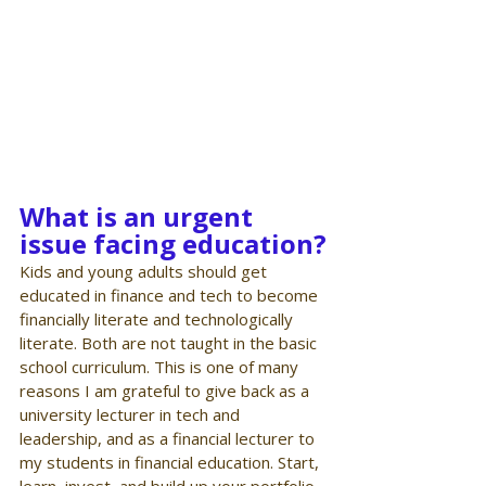
What is an urgent 
issue facing education?
Kids and young adults should get 
educated in finance and tech to become 
financially literate and technologically 
literate. Both are not taught in the basic 
school curriculum. This is one of many 
reasons I am grateful to give back as a 
university lecturer in tech and 
leadership, and as a financial lecturer to 
my students in financial education. Start, 
learn, invest, and build up your portfolio 