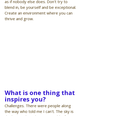
as if nobody else does. Don't try to 
blend in, be yourself and be exceptional. 
Create an environment where you can 
thrive and grow.
What is one thing that 
inspires you?
Challenges. There were people along 
the way who told me I can't. The sky is 