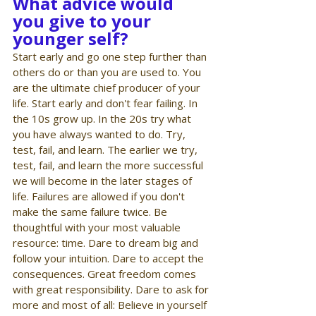
What advice would 
you give to your 
younger self?
Start early and go one step further than 
others do or than you are used to. You 
are the ultimate chief producer of your 
life. Start early and don't fear failing. In 
the 10s grow up. In the 20s try what 
you have always wanted to do. Try, 
test, fail, and learn. The earlier we try, 
test, fail, and learn the more successful 
we will become in the later stages of 
life. Failures are allowed if you don't 
make the same failure twice. Be 
thoughtful with your most valuable 
resource: time. Dare to dream big and 
follow your intuition. Dare to accept the 
consequences. Great freedom comes 
with great responsibility. Dare to ask for 
more and most of all: Believe in yourself 