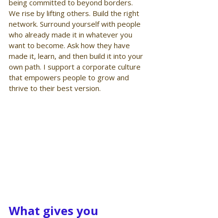
being committed to beyond borders. 
We rise by lifting others. Build the right 
network. Surround yourself with people 
who already made it in whatever you 
want to become. Ask how they have 
made it, learn, and then build it into your 
own path. I support a corporate culture 
that empowers people to grow and 
thrive to their best version.
What gives you 