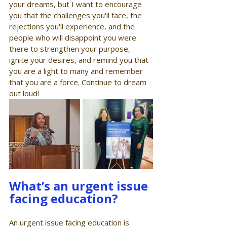
your dreams, but I want to encourage 
you that the challenges you'll face, the 
rejections you'll experience, and the 
people who will disappoint you were 
there to strengthen your purpose, 
ignite your desires, and remind you that 
you are a light to many and remember 
that you are a force. Continue to dream 
out loud!
What’s an urgent issue 
facing education?
An urgent issue facing education is 