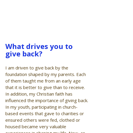
What drives you to 
give back?
I am driven to give back by the 
foundation shaped by my parents. Each 
of them taught me from an early age 
that it is better to give than to receive. 
In addition, my Christian faith has 
influenced the importance of giving back. 
In my youth, participating in church-
based events that gave to charities or 
ensured others were fed, clothed or 
housed became very valuable 