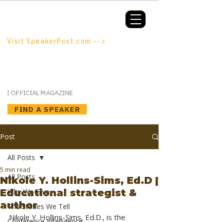
Booking a keynote, or want to be
booked? SpeakerPost.com is where
discovery happens.
Visit SpeakerPost.com -->
SpeakerPost
| OFFICIAL MAGAZINE
FIND A SPEAKER
Post
All Posts
5 min read
All Posts
Nikole Y. Hollins-Sims, Ed.D |
Educational strategist &
Why We Give
author
The Stories We Tell
Nikole Y. Hollins-Sims, Ed.D., is the 
Conference Intelligence