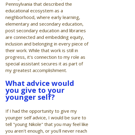
Pennsylvania that described the 
educational ecosystem as a 
neighborhood, where early learning, 
elementary and secondary education, 
post secondary education and libraries 
are connected and embedding equity, 
inclusion and belonging in every piece of 
their work. While that work is still in 
progress, it's connection to my role as 
special assistant secures it as part of 
my greatest accomplishment. 
What advice would 
you give to your 
younger self?
If I had the opportunity to give my 
younger self advice, I would be sure to 
tell "young Nikole" that you may feel like 
you aren't enough, or you'll never reach 