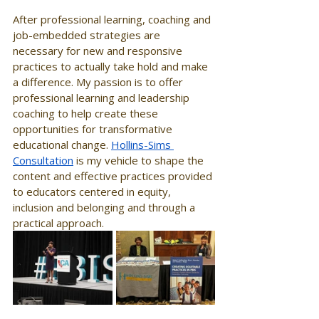
After professional learning, coaching and 
job-embedded strategies are 
necessary for new and responsive 
practices to actually take hold and make 
a difference. My passion is to offer 
professional learning and leadership 
coaching to help create these 
opportunities for transformative 
educational change. 
Hollins-Sims 
Consultation
 is my vehicle to shape the 
content and effective practices provided 
to educators centered in equity, 
inclusion and belonging and through a 
practical approach. 