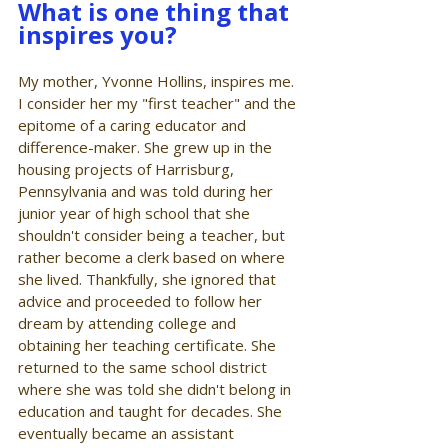
What is one thing that 
inspires you?
My mother, Yvonne Hollins, inspires me. 
I consider her my "first teacher" and the 
epitome of a caring educator and 
difference-maker. She grew up in the 
housing projects of Harrisburg, 
Pennsylvania and was told during her 
junior year of high school that she 
shouldn't consider being a teacher, but 
rather become a clerk based on where 
she lived. Thankfully, she ignored that 
advice and proceeded to follow her 
dream by attending college and 
obtaining her teaching certificate. She 
returned to the same school district 
where she was told she didn't belong in 
education and taught for decades. She 
eventually became an assistant 