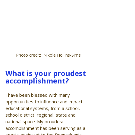
Photo credit:  Nikole Hollins-Sims
What is your proudest 
accomplishment?
I have been blessed with many 
opportunities to influence and impact 
educational systems, from a school, 
school district, regional, state and 
national space. My proudest 
accomplishment has been serving as a 
special assistant to the Pennsylvania 