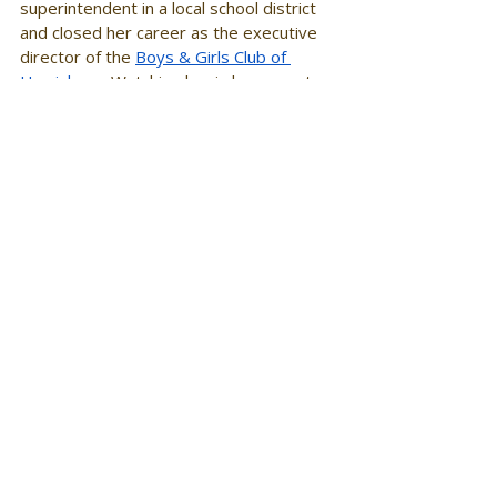
superintendent in a local school district 
and closed her career as the executive 
director of the 
Boys & Girls Club of 
Harrisburg
. Watching her in her recent 
role inspired me to focus the majority of 
my educational efforts in making better 
systems for young people. The families 
and communities she served benefitted 
simply because 
she
 was there as a 
servant leader. My mom has 
demonstrated to me that all things are 
possible, and do not allow ANYONE to 
deter you from your destiny. She has 
instilled in me a "blueprint" for how to be 
a powerhouse, while remaining humble 
and committed to the bettering of 
educational systems. I always share her 
story when I offer keynote addresses 
to educational organizations as a way to 
demonstrate the power of dreaming 
out loud. 