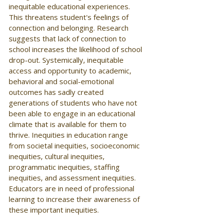
inequitable educational experiences. 
This threatens student's feelings of 
connection and belonging. Research 
suggests that lack of connection to 
school increases the likelihood of school 
drop-out. Systemically, inequitable 
access and opportunity to academic, 
behavioral and social-emotional 
outcomes has sadly created 
generations of students who have not 
been able to engage in an educational 
climate that is available for them to 
thrive. Inequities in education range 
from societal inequities, socioeconomic 
inequities, cultural inequities, 
programmatic inequities, staffing 
inequities, and assessment inequities. 
Educators are in need of professional 
learning to increase their awareness of 
these important inequities. 