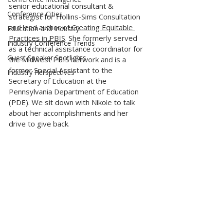
senior educational consultant & 
Conference Cities
strategist for Hollins-Sims Consultation 
and lead author of 
Creating Equitable 
Education and Industry
Practices in PBIS
. She formerly served 
Industry Conference Trends
as a technical assistance coordinator for 
Guest Speaker Spotlights
the Midwest PBIS network and is a 
former Special Assistant to the 
Industry Perspectives
Secretary of Education at the 
Pennsylvania Department of Education 
(PDE). We sit down with Nikole to talk 
about her accomplishments and her 
drive to give back. 