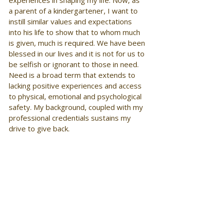
experiences in shaping my life. Now, as 
a parent of a kindergartener, I want to 
instill similar values and expectations 
into his life to show that to whom much 
is given, much is required. We have been 
blessed in our lives and it is not for us to 
be selfish or ignorant to those in need. 
Need is a broad term that extends to 
lacking positive experiences and access 
to physical, emotional and psychological 
safety. My background, coupled with my 
professional credentials sustains my 
drive to give back.  