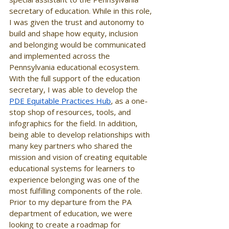
secretary of education. While in this role, 
I was given the trust and autonomy to 
build and shape how equity, inclusion 
and belonging would be communicated 
and implemented across the 
Pennsylvania educational ecosystem. 
With the full support of the education 
secretary, I was able to develop the 
PDE Equitable Practices Hub
, as a one-
stop shop of resources, tools, and 
infographics for the field. In addition, 
being able to develop relationships with 
many key partners who shared the 
mission and vision of creating equitable 
educational systems for learners to 
experience belonging was one of the 
most fulfilling components of the role. 
Prior to my departure from the PA 
department of education, we were 
looking to create a roadmap for 