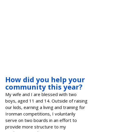
How did you help your 
community this year?
My wife and I are blessed with two 
boys, aged 11 and 14. Outside of raising 
our kids, earning a living and training for 
Ironman competitions, I voluntarily 
serve on two boards in an effort to 
provide more structure to my 