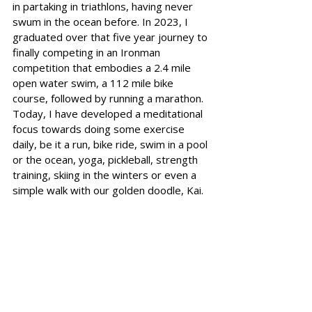
in partaking in triathlons, having never 
swum in the ocean before. In 2023, I 
graduated over that five year journey to 
finally competing in an Ironman 
competition that embodies a 2.4 mile 
open water swim, a 112 mile bike 
course, followed by running a marathon. 
Today, I have developed a meditational 
focus towards doing some exercise 
daily, be it a run, bike ride, swim in a pool 
or the ocean, yoga, pickleball, strength 
training, skiing in the winters or even a 
simple walk with our golden doodle, Kai.