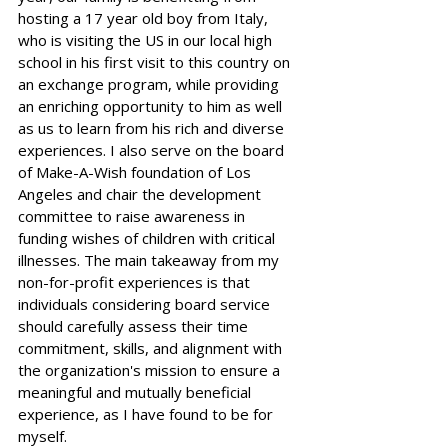
hosting a 17 year old boy from Italy, 
who is visiting the US in our local high 
school in his first visit to this country on 
an exchange program, while providing 
an enriching opportunity to him as well 
as us to learn from his rich and diverse 
experiences. I also serve on the board 
of Make-A-Wish foundation of Los 
Angeles and chair the development 
committee to raise awareness in 
funding wishes of children with critical 
illnesses. The main takeaway from my 
non-for-profit experiences is that 
individuals considering board service 
should carefully assess their time 
commitment, skills, and alignment with 
the organization's mission to ensure a 
meaningful and mutually beneficial 
experience, as I have found to be for 
myself.