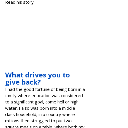
Read his story.
What drives you to 
give back?
I had the good fortune of being born in a 
family where education was considered 
to a significant goal, come hell or high 
water. I also was born into a middle 
class household, in a country where 
millions then struggled to put two 
square meals on a table, where both my 