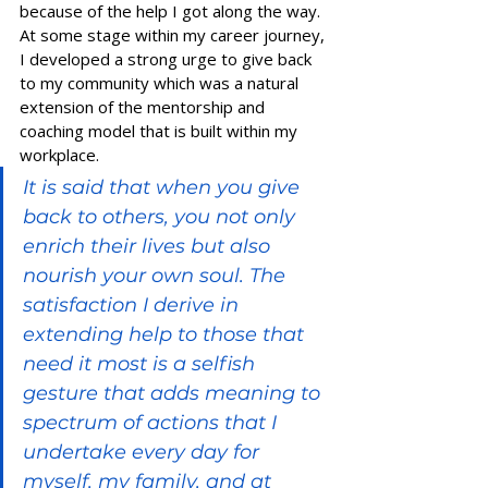
because of the help I got along the way. 
At some stage within my career journey, 
I developed a strong urge to give back 
to my community which was a natural 
extension of the mentorship and 
coaching model that is built within my 
workplace. 
It is said that when you give 
back to others, you not only 
enrich their lives but also 
nourish your own soul. The 
satisfaction I derive in 
extending help to those that 
need it most is a selfish 
gesture that adds meaning to 
spectrum of actions that I 
undertake every day for 
myself, my family, and at 