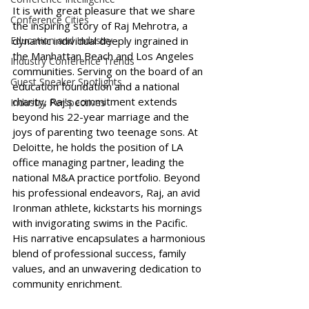
It is with great pleasure that we share 
Conference Cities
the inspiring story of Raj Mehrotra, a 
Education and Industry
dynamic individual deeply ingrained in 
the Manhattan Beach and Los Angeles 
Industry Conference Trends
communities. Serving on the board of an 
Guest Speaker Spotlights
education foundation and a national 
charity, Raj's commitment extends 
Industry Perspectives
beyond his 22-year marriage and the 
joys of parenting two teenage sons. At 
Deloitte, he holds the position of LA 
office managing partner, leading the 
national M&A practice portfolio. Beyond 
his professional endeavors, Raj, an avid 
Ironman athlete, kickstarts his mornings 
with invigorating swims in the Pacific. 
His narrative encapsulates a harmonious 
blend of professional success, family 
values, and an unwavering dedication to 
community enrichment.