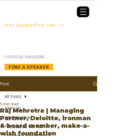
Booking a keynote, or want to be
booked? SpeakerPost.com is where
discovery happens.
Visit SpeakerPost.com -->
SpeakerPost
| OFFICIAL MAGAZINE
FIND A SPEAKER
Post
All Posts
5 min read
All Posts
Raj Mehrotra | Managing
Partner, Deloitte, ironman
Why We Give
& board member, make-a-
The Stories We Tell
wish foundation
Conference Intelligence