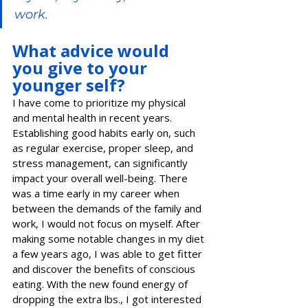
work.   
What advice would 
you give to your 
younger self?
I have come to prioritize my physical 
and mental health in recent years. 
Establishing good habits early on, such 
as regular exercise, proper sleep, and 
stress management, can significantly 
impact your overall well-being. There 
was a time early in my career when 
between the demands of the family and 
work, I would not focus on myself. After 
making some notable changes in my diet 
a few years ago, I was able to get fitter 
and discover the benefits of conscious 
eating. With the new found energy of 
dropping the extra lbs., I got interested 