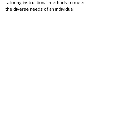
tailoring instructional methods to meet 
the diverse needs of an individual.