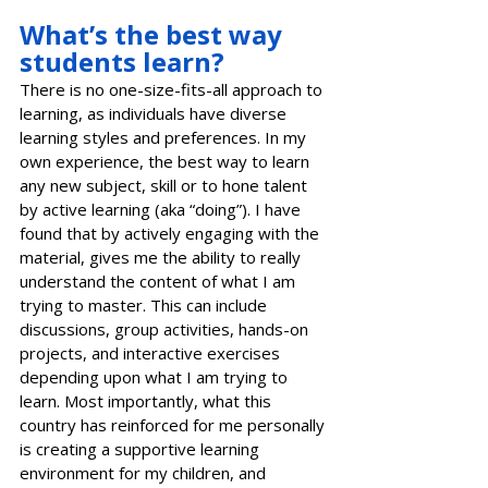
What’s the best way 
students learn?
There is no one-size-fits-all approach to 
learning, as individuals have diverse 
learning styles and preferences. In my 
own experience, the best way to learn 
any new subject, skill or to hone talent 
by active learning (aka “doing”). I have 
found that by actively engaging with the 
material, gives me the ability to really 
understand the content of what I am 
trying to master. This can include 
discussions, group activities, hands-on 
projects, and interactive exercises 
depending upon what I am trying to 
learn. Most importantly, what this 
country has reinforced for me personally 
is creating a supportive learning 
environment for my children, and 