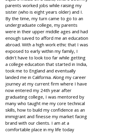
parents worked jobs while raising my 
sister (who is eight years older) and I. 
By the time, my turn came to go to an 
undergraduate college, my parents 
were in their upper middle ages and had 
enough saved to afford me an education 
abroad. With a high work ethic that I was 
exposed to early within my family, I 
didn’t have to look too far while getting 
a college education that started in India, 
took me to England and eventually 
landed me in California. Along my career 
journey at my current firm where I have 
now entered my 24th year after 
graduating college, I was mentored by 
many who taught me my core technical 
skills, how to build my confidence as an 
immigrant and finesse my market facing 
brand with our clients. I am at a 
comfortable place in my life today 