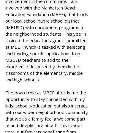
involvement in the community. I am 
involved with the Manhattan Beach 
Education Foundation (MBEF), that funds 
our local school public school district 
(MBUSD) with enrichment programs for 
the neighborhood students. This year, I 
chaired the educator’s grant committee 
at MBEF, which is tasked with selecting 
and funding specific applications from 
MBUSD teachers to add to the 
experience delivered by them in the 
classrooms of the elementary, middle 
and high schools. 
The board role at MBEF affords me the 
opportunity to stay connected with my 
kids’ schools/education but also interact 
with our wider neighborhood community 
that we as a family feel a welcome part 
of and deeply care about. This school 
year, our family is benefitting from 