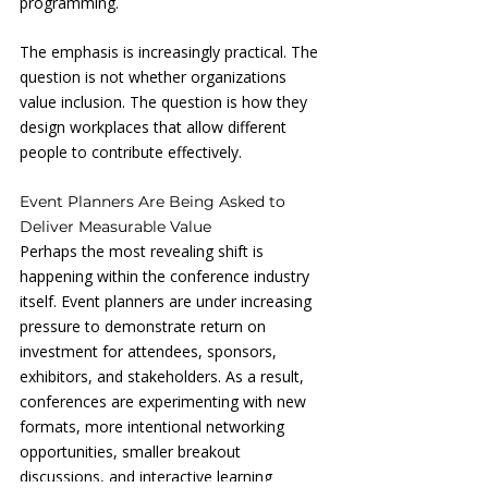
programming.
The emphasis is increasingly practical. The 
question is not whether organizations 
value inclusion. The question is how they 
design workplaces that allow different 
people to contribute effectively.
Event Planners Are Being Asked to 
Deliver Measurable Value
Perhaps the most revealing shift is 
happening within the conference industry 
itself. Event planners are under increasing 
pressure to demonstrate return on 
investment for attendees, sponsors, 
exhibitors, and stakeholders. As a result, 
conferences are experimenting with new 
formats, more intentional networking 
opportunities, smaller breakout 
discussions, and interactive learning 