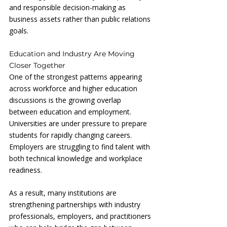
and responsible decision-making as 
business assets rather than public relations 
goals.
Education and Industry Are Moving 
Closer Together
One of the strongest patterns appearing 
across workforce and higher education 
discussions is the growing overlap 
between education and employment. 
Universities are under pressure to prepare 
students for rapidly changing careers. 
Employers are struggling to find talent with 
both technical knowledge and workplace 
readiness.
As a result, many institutions are 
strengthening partnerships with industry 
professionals, employers, and practitioners 