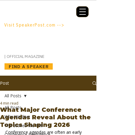
Booking a keynote, or want to be
booked? SpeakerPost.com is where
discovery happens.
Visit SpeakerPost.com -->
SpeakerPost
| OFFICIAL MAGAZINE
FIND A SPEAKER
Post
All Posts
4 min read
All Posts
What Major Conference
Agendas Reveal About the
Why We Give
Topics Shaping 2026
The Stories We Tell
Conference agendas are often an early 
Conference Intelligence