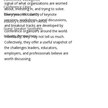
signal of what organizations are worried 
Conference Cities
about, investing in, and trying to solve. 
Education and Industry
Every year, thousands of keynote 
sessions, workshops, panel discussions, 
Industry Conference Trends
and breakout tracks are developed by 
Guest Speaker Spotlights
conference organizers around the world. 
Industry Perspectives
Individually, they may not tell us much. 
Collectively, they offer a useful snapshot of 
the challenges leaders, educators, 
employers, and professionals believe are 
worth discussing.