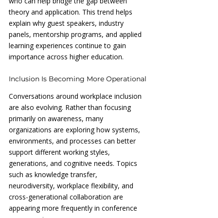
who can help bridge the gap between 
theory and application. This trend helps 
explain why guest speakers, industry 
panels, mentorship programs, and applied 
learning experiences continue to gain 
importance across higher education.
Inclusion Is Becoming More Operational
Conversations around workplace inclusion 
are also evolving. Rather than focusing 
primarily on awareness, many 
organizations are exploring how systems, 
environments, and processes can better 
support different working styles, 
generations, and cognitive needs. Topics 
such as knowledge transfer, 
neurodiversity, workplace flexibility, and 
cross-generational collaboration are 
appearing more frequently in conference 