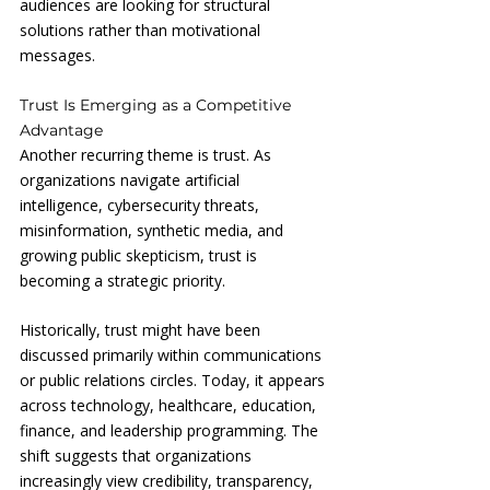
audiences are looking for structural 
solutions rather than motivational 
messages.
Trust Is Emerging as a Competitive 
Advantage
Another recurring theme is trust. As 
organizations navigate artificial 
intelligence, cybersecurity threats, 
misinformation, synthetic media, and 
growing public skepticism, trust is 
becoming a strategic priority.
Historically, trust might have been 
discussed primarily within communications 
or public relations circles. Today, it appears 
across technology, healthcare, education, 
finance, and leadership programming. The 
shift suggests that organizations 
increasingly view credibility, transparency, 