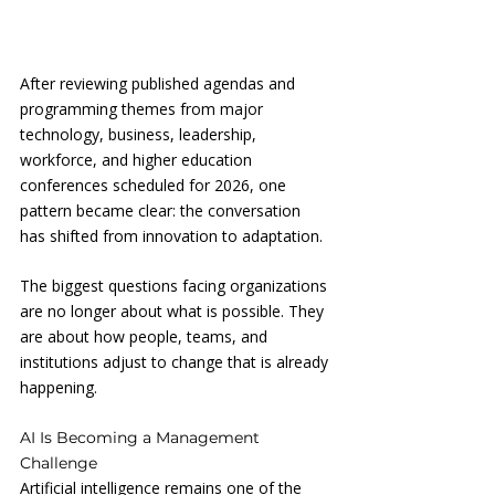
After reviewing published agendas and 
programming themes from major 
technology, business, leadership, 
workforce, and higher education 
conferences scheduled for 2026, one 
pattern became clear: the conversation 
has shifted from innovation to adaptation.
The biggest questions facing organizations 
are no longer about what is possible. They 
are about how people, teams, and 
institutions adjust to change that is already 
happening.
AI Is Becoming a Management 
Challenge
Artificial intelligence remains one of the 