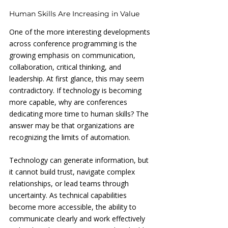
Human Skills Are Increasing in Value
One of the more interesting developments 
across conference programming is the 
growing emphasis on communication, 
collaboration, critical thinking, and 
leadership. At first glance, this may seem 
contradictory. If technology is becoming 
more capable, why are conferences 
dedicating more time to human skills? The 
answer may be that organizations are 
recognizing the limits of automation. 
Technology can generate information, but 
it cannot build trust, navigate complex 
relationships, or lead teams through 
uncertainty. As technical capabilities 
become more accessible, the ability to 
communicate clearly and work effectively 