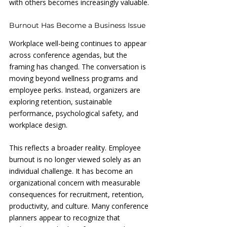
with others becomes increasingly valuable.
Burnout Has Become a Business Issue
Workplace well-being continues to appear 
across conference agendas, but the 
framing has changed. The conversation is 
moving beyond wellness programs and 
employee perks. Instead, organizers are 
exploring retention, sustainable 
performance, psychological safety, and 
workplace design.
This reflects a broader reality. Employee 
burnout is no longer viewed solely as an 
individual challenge. It has become an 
organizational concern with measurable 
consequences for recruitment, retention, 
productivity, and culture. Many conference 
planners appear to recognize that 