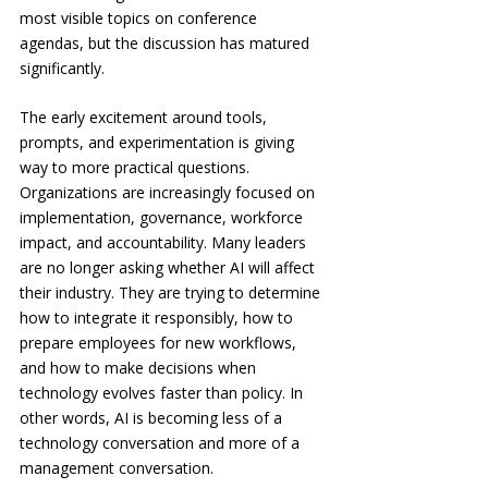
most visible topics on conference 
agendas, but the discussion has matured 
significantly.
The early excitement around tools, 
prompts, and experimentation is giving 
way to more practical questions. 
Organizations are increasingly focused on 
implementation, governance, workforce 
impact, and accountability. Many leaders 
are no longer asking whether AI will affect 
their industry. They are trying to determine 
how to integrate it responsibly, how to 
prepare employees for new workflows, 
and how to make decisions when 
technology evolves faster than policy. In 
other words, AI is becoming less of a 
technology conversation and more of a 
management conversation.