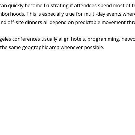
an quickly become frustrating if attendees spend most of t
orhoods. This is especially true for multi-day events where
nd off-site dinners all depend on predictable movement thr
eles conferences usually align hotels, programming, netwo
 the same geographic area whenever possible.