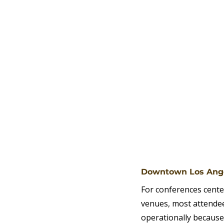
Downtown Los Ange
For conferences cente
venues, most attendee
operationally because