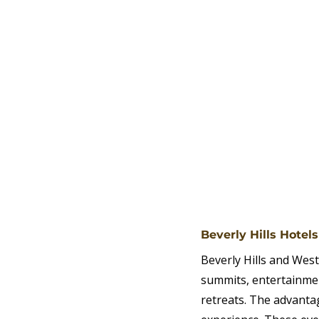
Beverly Hills Hotel
Beverly Hills and West
summits, entertainmen
retreats. The advanta