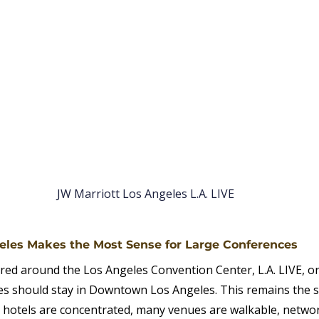
JW Marriott Los Angeles L.A. LIVE
les Makes the Most Sense for Large Conferences
red around the Los Angeles Convention Center, L.A. LIVE, o
s should stay in Downtown Los Angeles. This remains the s
 hotels are concentrated, many venues are walkable, networ