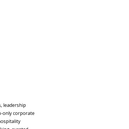
, leadership 
n-only corporate 
spitality 