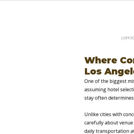
Booking a keynote, or want to be booked? Sp
SpeakerPost
| OFFI
Where Con
Los Angel
One of the biggest mi
assuming hotel selecti
stay often determines
Unlike cities with con
carefully about venue 
daily transportation at