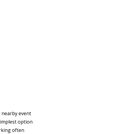
r nearby event 
implest option 
king often 