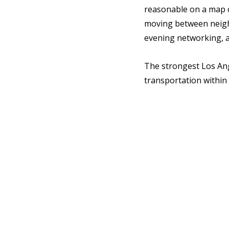
reasonable on a map c
moving between neighb
evening networking, a
The strongest Los Ang
transportation within