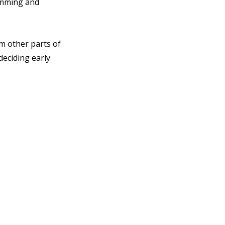
amming and 
m other parts of 
eciding early 