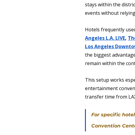
stays within the dist
events without relying
Hotels frequently used
Angeles L.A. LIVE
, 
Th
Los Angeles Downt
the biggest advantage 
remain within the con
This setup works espec
entertainment convent
transfer time from LAX
For specific hot
Convention Center