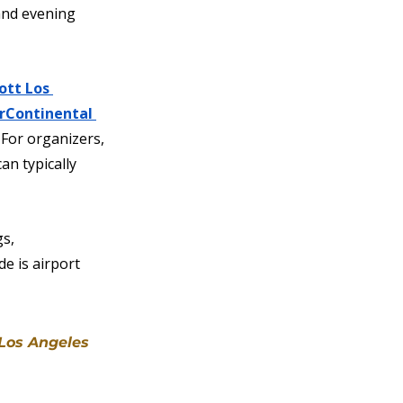
and evening 
ott Los 
rContinental 
 For organizers, 
an typically 
s, 
e is airport 
 Los Angeles 