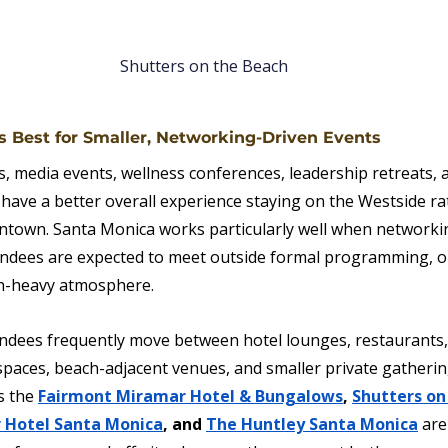
Shutters on the Beach
 Best for Smaller, Networking-Driven Events
, media events, wellness conferences, leadership retreats, a
 have a better overall experience staying on the Westside ra
own. Santa Monica works particularly well when networkin
tendees are expected to meet outside formal programming, o
on-heavy atmosphere.
tendees frequently move between hotel lounges, restaurants,
paces, beach-adjacent venues, and smaller private gatheri
s the 
Fairmont Miramar Hotel & Bungalows
, 
Shutters on
 Hotel Santa Monica
, and 
The Huntley Santa Monica
are