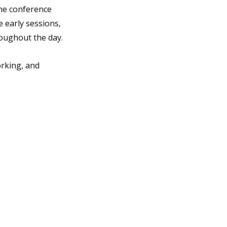
he conference 
 early sessions, 
oughout the day.
rking, and 