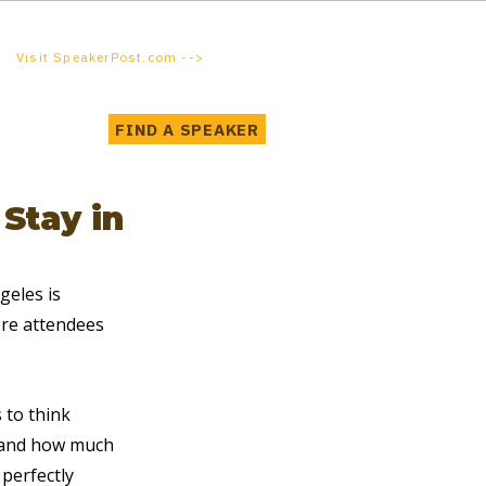
Visit SpeakerPost.com -->
FIND A SPEAKER
Stay in
eles is 
ere attendees 
 to think 
, and how much 
 perfectly 