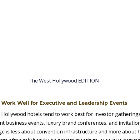
The West Hollywood EDITION
s Work Well for Executive and Leadership Events
 Hollywood hotels tend to work best for investor gatherings
t business events, luxury brand conferences, and invitatio
ge is less about convention infrastructure and more about ho