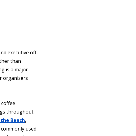
nd executive off-
ther than 
g is a major 
r organizers 
 coffee 
ngs throughout 
 the Beach
, 
 commonly used 