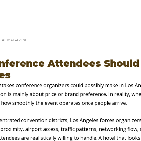
eakerPost.com is where discovery happens.
Home
SpeakerPost Press Center
CIAL MAGAZINE
ference Attendees Should 
es
stakes conference organizers could possibly make in Los Ang
on is mainly about price or brand preference. In reality, wh
 how smoothly the event operates once people arrive.
centrated convention districts, Los Angeles forces organizers
proximity, airport access, traffic patterns, networking flow
tendees are realistically willing to handle. A hotel that looks