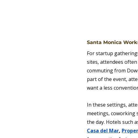
Santa Monica Works
For startup gatherings
sites, attendees often
commuting from Downt
part of the event, at
want a less conventi
In these settings, at
meetings, coworking s
the day. Hotels such a
Casa del Mar
, 
Proper