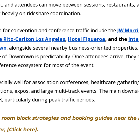
rict, and attendees can move between sessions, restaurants, 
 heavily on rideshare coordination.
 for convention and conference traffic include the 
JW Marri
e Ritz-Carlton Los Angeles
, 
Hotel Figueroa
, and the 
Inte
own
, alongside several nearby business-oriented properties.
of Downtown is predictability. Once attendees arrive, they c
ference ecosystem for most of the event.
ially well for association conferences, healthcare gathering
ions, expos, and large multi-track events. The main downsid
, particularly during peak traffic periods.
el room block strategies and booking guides near the
, [Click here].