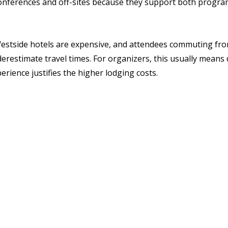
conferences and off-sites because they support both progr
 Westside hotels are expensive, and attendees commuting fro
restimate travel times. For organizers, this usually means d
rience justifies the higher lodging costs.