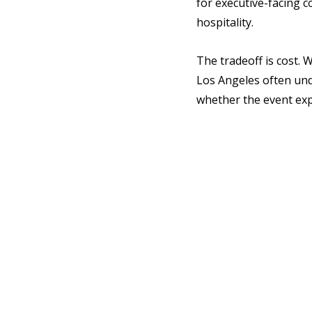
for executive-facing 
hospitality.
The tradeoff is cost.
Los Angeles often unde
whether the event expe