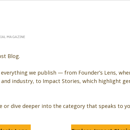
eakerPost.com is where discovery happens.
Home
SpeakerPost Press Center
CIAL MAGAZINE
st Blog.
 everything we publish — from Founder’s Lens, whe
and industry, to Impact Stories, which highlight ge
re or dive deeper into the category that speaks to yo