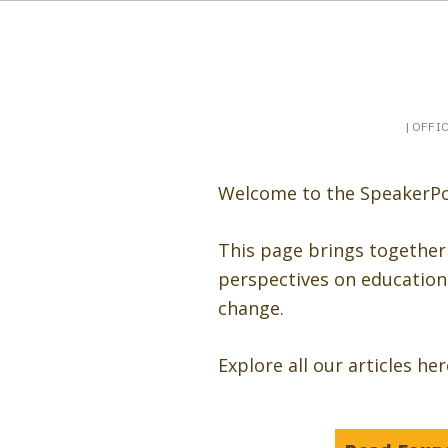
Booking a keynote, or want to be booked? Sp
SpeakerPost
| OFFI
Welcome to the SpeakerPo
This page brings together
perspectives on education 
change.
Explore all our articles he