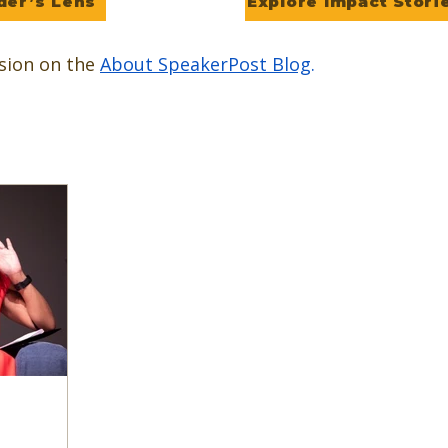
der’s Lens
Explore Impact Stori
sion on the
About SpeakerPost Blog
.