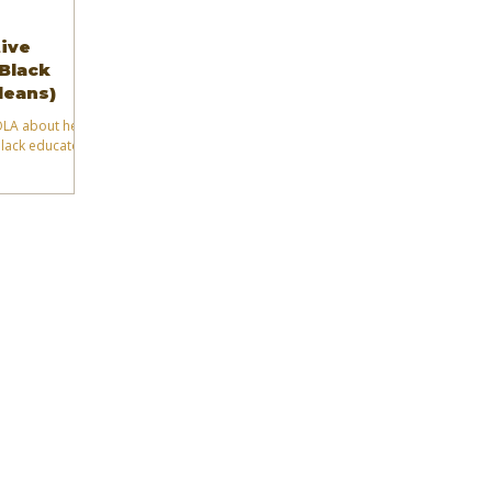
tive
(Black
leans)
NOLA about her
Black educators
.