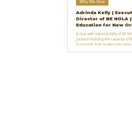
Why We Give
Adrinda Kelly | Execu
Director of BE NOLA 
Education for New Or
A chat with Adrinda Kelly of BE 
passion building the capacity of 
to provide high quality education