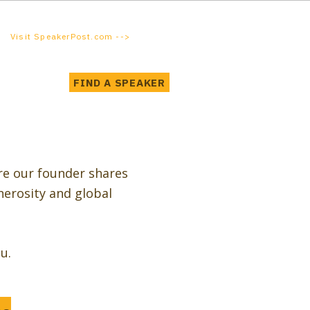
Visit SpeakerPost.com -->
FIND A SPEAKER
re our founder shares
nerosity and global
u.