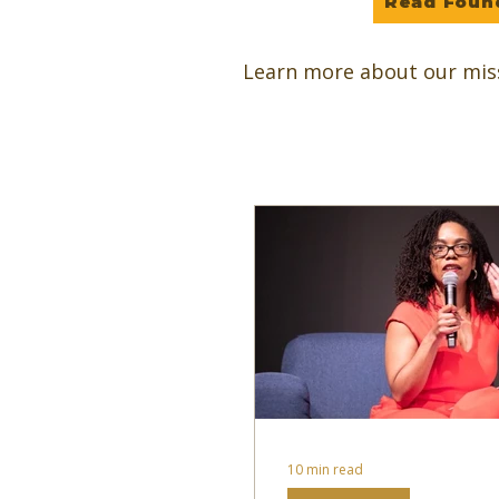
Read Foun
Learn more about our mis
10 min read