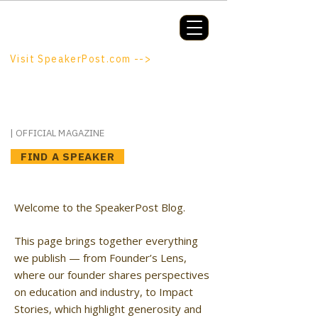
Booking a keynote, or want to be
booked? SpeakerPost.com is where
discovery happens.
Visit SpeakerPost.com -->
SpeakerPost
| OFFICIAL MAGAZINE
FIND A SPEAKER
Welcome to the SpeakerPost Blog.
This page brings together everything
we publish — from Founder’s Lens,
where our founder shares perspectives
on education and industry, to Impact
Stories, which highlight generosity and