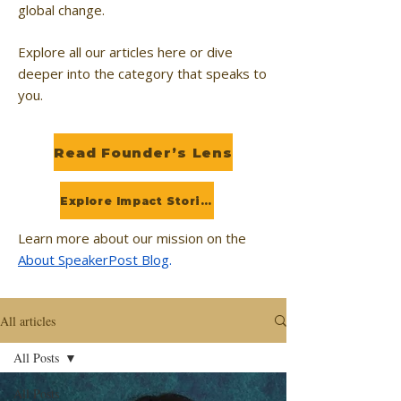
global change.
Explore all our articles here or dive
deeper into the category that speaks to
you.
Read Founder’s Lens
Explore Impact Stories
Learn more about our mission on the
About SpeakerPost Blog
.
All articles
All Posts
All Posts