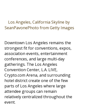
Los Angeles, California Skyline by 
SeanPavonePhoto from Getty Images
Downtown Los Angeles remains the 
strongest fit for conventions, expos, 
association events, entertainment 
conferences, and large multi-day 
gatherings. The Los Angeles 
Convention Center, L.A. LIVE, 
Crypto.com
 Arena, and surrounding 
hotel district create one of the few 
parts of Los Angeles where large 
attendee groups can remain 
relatively centralized throughout the 
event.