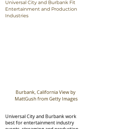
Universal City and Burbank Fit 
Entertainment and Production 
Industries
Burbank, California View by 
MattGush from Getty Images
Universal City and Burbank work 
best for entertainment industry 
events, streaming and production 