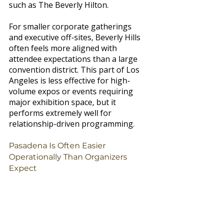
such as The Beverly Hilton.
For smaller corporate gatherings 
and executive off-sites, Beverly Hills 
often feels more aligned with 
attendee expectations than a large 
convention district. This part of Los 
Angeles is less effective for high-
volume expos or events requiring 
major exhibition space, but it 
performs extremely well for 
relationship-driven programming.
Pasadena Is Often Easier 
Operationally Than Organizers 
Expect