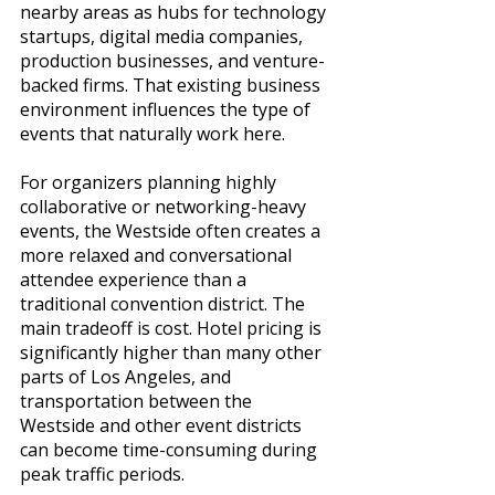
nearby areas as hubs for technology 
startups, digital media companies, 
production businesses, and venture-
backed firms. That existing business 
environment influences the type of 
events that naturally work here.
For organizers planning highly 
collaborative or networking-heavy 
events, the Westside often creates a 
more relaxed and conversational 
attendee experience than a 
traditional convention district. The 
main tradeoff is cost. Hotel pricing is 
significantly higher than many other 
parts of Los Angeles, and 
transportation between the 
Westside and other event districts 
can become time-consuming during 
peak traffic periods.