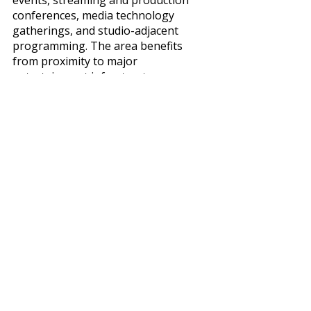
conferences, media technology 
gatherings, and studio-adjacent 
programming. The area benefits 
from proximity to major 
entertainment infrastructure, 
production facilities, and media 
companies throughout the Valley.
For organizers bringing in 
entertainment executives, producers, 
creators, or speakers tied to film, 
television, or streaming industries, 
this geography often feels 
operationally easier than Downtown 
or the Westside. Burbank Airport is 
also significantly easier to navigate 
than LAX for many domestic 
attendees, which can simplify 
speaker scheduling and executive 
travel. Compared to Downtown, 