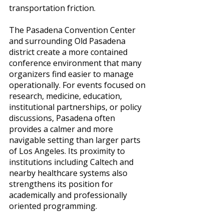
transportation friction.
The Pasadena Convention Center 
and surrounding Old Pasadena 
district create a more contained 
conference environment that many 
organizers find easier to manage 
operationally. For events focused on 
research, medicine, education, 
institutional partnerships, or policy 
discussions, Pasadena often 
provides a calmer and more 
navigable setting than larger parts 
of Los Angeles. Its proximity to 
institutions including Caltech and 
nearby healthcare systems also 
strengthens its position for 
academically and professionally 
oriented programming.