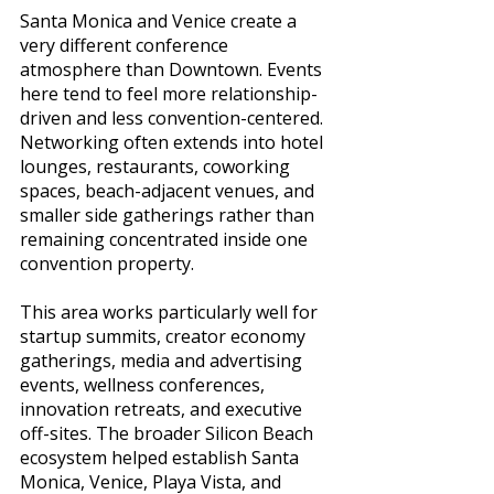
Santa Monica and Venice create a 
very different conference 
atmosphere than Downtown. Events 
here tend to feel more relationship-
driven and less convention-centered. 
Networking often extends into hotel 
lounges, restaurants, coworking 
spaces, beach-adjacent venues, and 
smaller side gatherings rather than 
remaining concentrated inside one 
convention property.
This area works particularly well for 
startup summits, creator economy 
gatherings, media and advertising 
events, wellness conferences, 
innovation retreats, and executive 
off-sites. The broader Silicon Beach 
ecosystem helped establish Santa 
Monica, Venice, Playa Vista, and 