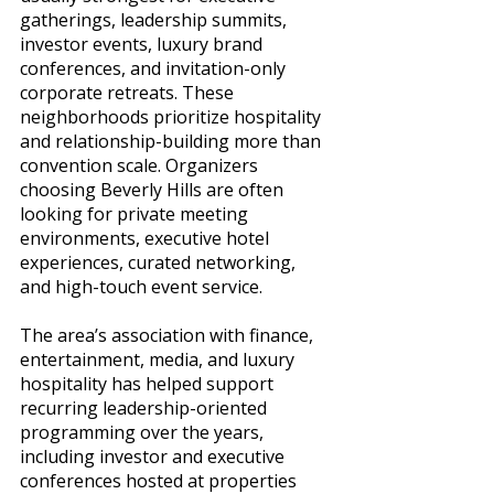
gatherings, leadership summits, 
investor events, luxury brand 
conferences, and invitation-only 
corporate retreats. These 
neighborhoods prioritize hospitality 
and relationship-building more than 
convention scale. Organizers 
choosing Beverly Hills are often 
looking for private meeting 
environments, executive hotel 
experiences, curated networking, 
and high-touch event service.
The area’s association with finance, 
entertainment, media, and luxury 
hospitality has helped support 
recurring leadership-oriented 
programming over the years, 
including investor and executive 
conferences hosted at properties 