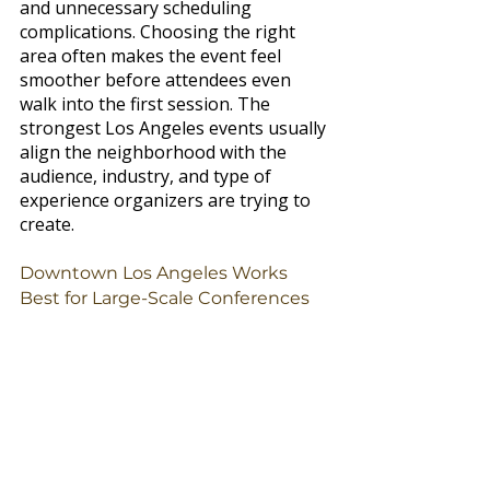
and unnecessary scheduling 
complications. Choosing the right 
area often makes the event feel 
smoother before attendees even 
walk into the first session. The 
strongest Los Angeles events usually 
align the neighborhood with the 
audience, industry, and type of 
experience organizers are trying to 
create.
Downtown Los Angeles Works 
Best for Large-Scale Conferences