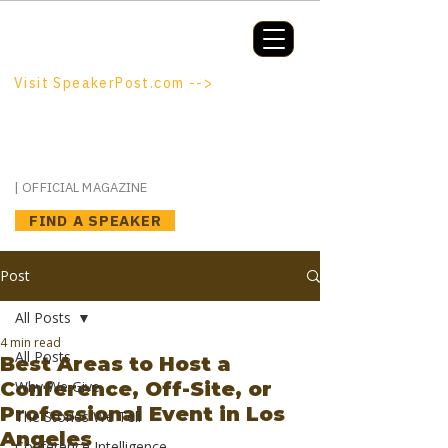
Booking a keynote, or want to be
booked? SpeakerPost.com is where
discovery happens.
Visit SpeakerPost.com -->
SpeakerPost
| OFFICIAL MAGAZINE
FIND A SPEAKER
Post
All Posts
4 min read
All Posts
Best Areas to Host a
Conference, Off-Site, or
Why We Give
Professional Event in Los
The Stories We Tell
Angeles
Conference Intelligence