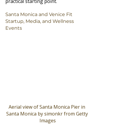
practical starting point.
Santa Monica and Venice Fit 
Startup, Media, and Wellness 
Events
Aerial view of Santa Monica Pier in 
Santa Monica by simonkr from Getty 
Images