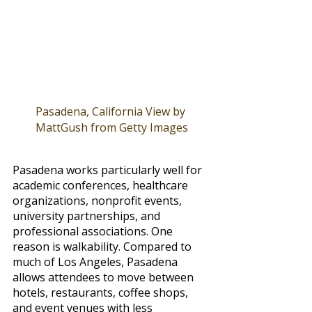
Pasadena, California View by 
MattGush from Getty Images
Pasadena works particularly well for 
academic conferences, healthcare 
organizations, nonprofit events, 
university partnerships, and 
professional associations. One 
reason is walkability. Compared to 
much of Los Angeles, Pasadena 
allows attendees to move between 
hotels, restaurants, coffee shops, 
and event venues with less 