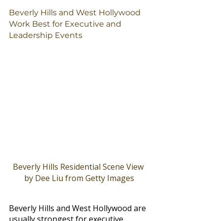
Beverly Hills and West Hollywood 
Work Best for Executive and 
Leadership Events
Beverly Hills Residential Scene View 
by Dee Liu from Getty Images
Beverly Hills and West Hollywood are 
usually strongest for executive 