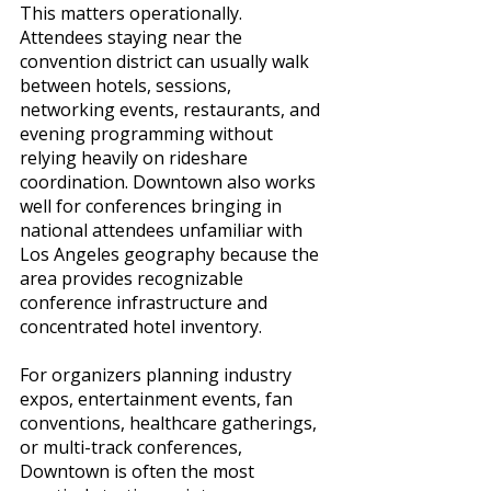
This matters operationally. 
Attendees staying near the 
convention district can usually walk 
between hotels, sessions, 
networking events, restaurants, and 
evening programming without 
relying heavily on rideshare 
coordination. Downtown also works 
well for conferences bringing in 
national attendees unfamiliar with 
Los Angeles geography because the 
area provides recognizable 
conference infrastructure and 
concentrated hotel inventory.
For organizers planning industry 
expos, entertainment events, fan 
conventions, healthcare gatherings, 
or multi-track conferences, 
Downtown is often the most 