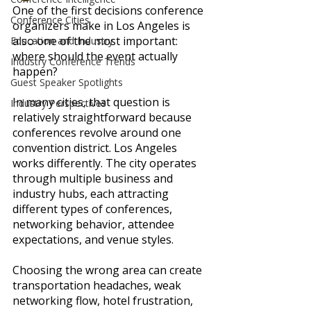
One of the first decisions conference 
Conference Cities
organizers make in Los Angeles is 
also one of the most important: 
Education and Industry
where should the event actually 
Industry Conference Trends
happen?
Guest Speaker Spotlights
In many cities, that question is 
Industry Perspectives
relatively straightforward because 
conferences revolve around one 
convention district. Los Angeles 
works differently. The city operates 
through multiple business and 
industry hubs, each attracting 
different types of conferences, 
networking behavior, attendee 
expectations, and venue styles.
Choosing the wrong area can create 
transportation headaches, weak 
networking flow, hotel frustration, 