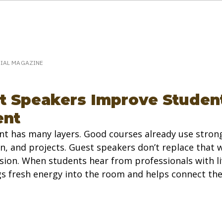
eakerPost.com is where discovery happens.
Home
SpeakerPost Press Center
CIAL MAGAZINE
 Speakers Improve Studen
nt
 has many layers. Good courses already use strong
n, and projects. Guest speakers don’t replace that
ion. When students hear from professionals with li
ngs fresh energy into the room and helps connect the