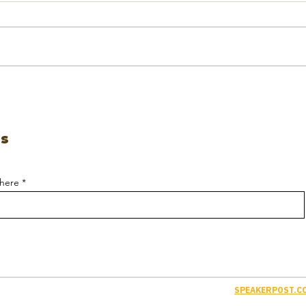
es
 here
SPEAKERPOST.CO