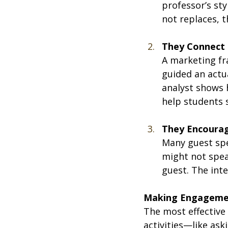
professor’s sty
not replaces, 
They Connect 
A marketing fr
guided an actu
analyst shows 
help students 
They Encoura
Many guest spe
might not speak
guest. The inte
Making Engageme
The most effective 
activities—like as