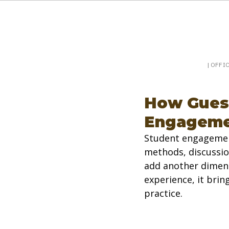
Booking a keynote, or want to be booked? Sp
SpeakerPost
| OFFI
How Guest
Engageme
Student engagement
methods, discussio
add another dimens
experience, it bri
practice.