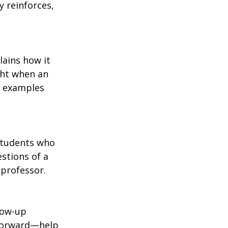
y reinforces, 
ains how it 
ght when an 
e examples 
Students who 
stions of a 
 professor.
low-up 
 forward—help 