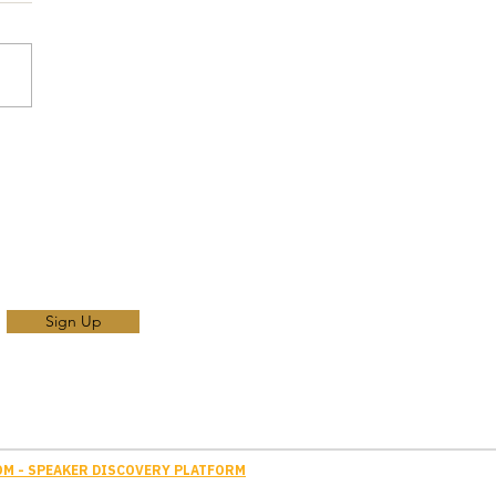
Sign Up
M - SPEAKER DISCOVERY PLATFORM