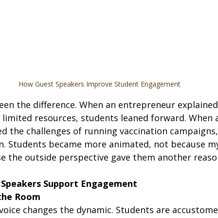
How Guest Speakers Improve Student Engagement
 seen the difference. When an entrepreneur explaine
h limited resources, students leaned forward. When a
ed the challenges of running vaccination campaigns,
n. Students became more animated, not because my
se the outside perspective gave them another reason
 Speakers Support Engagement
 the Room
voice changes the dynamic. Students are accustomed