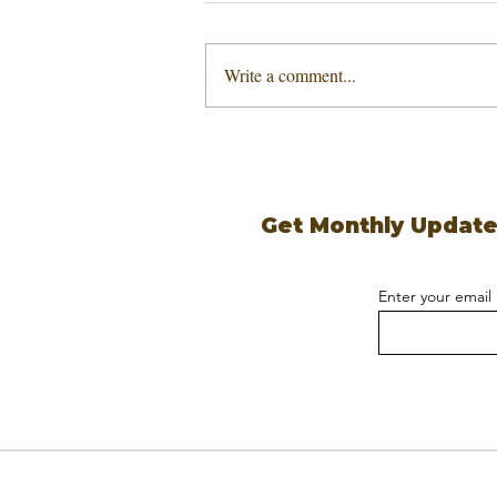
Write a comment...
Get Monthly Updat
Enter your email
Copyright ©
UGSI, LLC
2026