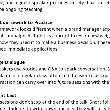
le, and a guest speaker provides variety. That variet
the ongoing teaching.
Coursework to Practice
amework looks different when a brand manager expl
al campaign. A statistics concept takes on new wei
how they used it to make a business decision. Thes
see immediate applications.
ge Dialogue
akers use stories and Q&A to spark conversation. 
 up in a regular class often find it easier to ask que
raction can carry over into future sessions with the
nt Last
sessions don’t stop at the end of the talk. Short fol
king students to write down one idea they will carry