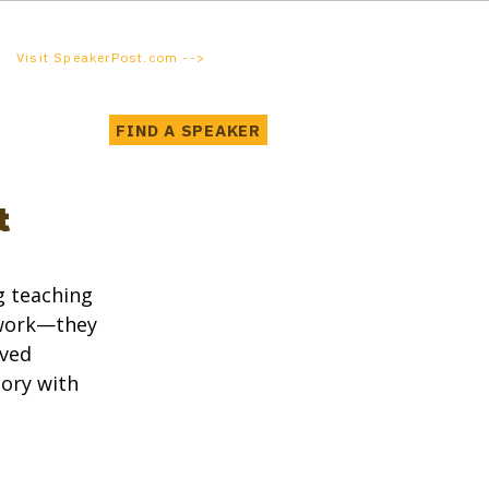
Visit SpeakerPost.com -->
FIND A SPEAKER
t
 teaching 
 work—they 
ved 
ory with 