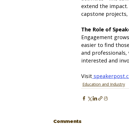
extend the impact.
capstone projects, 
The Role of Speak
Engagement grows 
easier to find tho
and professionals,
interested and invo
Visit
speakerpost.
Education and Industry
Comments