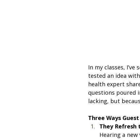
In my classes, I’ve
tested an idea wit
health expert shar
questions poured i
lacking, but becau
Three Ways Guest
They Refresh
Hearing a new 