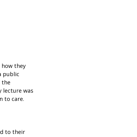
d how they 
 public 
 the 
 lecture was 
 to care.
 to their 