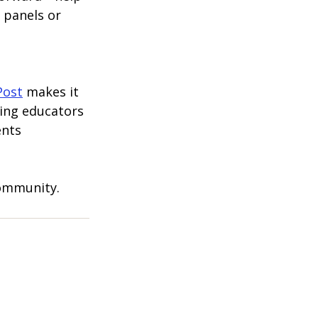
 panels or 
Post
 makes it 
ting educators 
nts 
community.