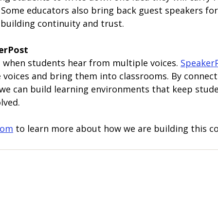
 Some educators also bring back guest speakers for
building continuity and trust.
erPost
when students hear from multiple voices. 
Speaker
se voices and bring them into classrooms. By connec
 we can build learning environments that keep stude
lved.
com
 to learn more about how we are building this 