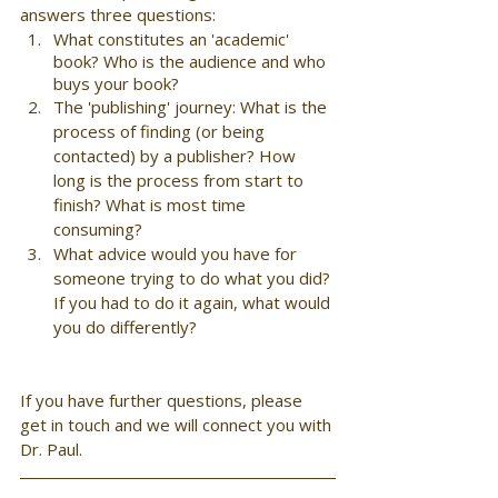
answers three questions:  
What constitutes an 'academic' 
book? Who is the audience and who 
buys your book?
The 'publishing' journey: What is the 
process of finding (or being 
contacted) by a publisher? How 
long is the process from start to 
finish? What is most time 
consuming? 
What advice would you have for 
someone trying to do what you did? 
If you had to do it again, what would 
you do differently?
If you have further questions, please 
get in touch and we will connect you with 
Dr. Paul.  