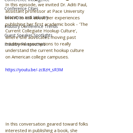
In this episode, we invited Dr. Aditi Paul, 
Conference Cities
assistant professor at Pace University 
Education and Industry
in NYC to talk about her experiences 
publishing her first academic book - 'The 
Industry Conference Trends
Current Collegiate Hookup Culture', 
Guest Speaker Spotlights
where she advocates moving past 
traditional assumptions to really 
Industry Perspectives
understand the current hookup culture 
on American college campuses. 
https://youtu.be/-zc8zH_sR3M
In this conversation geared toward folks 
interested in publishing a book, she 