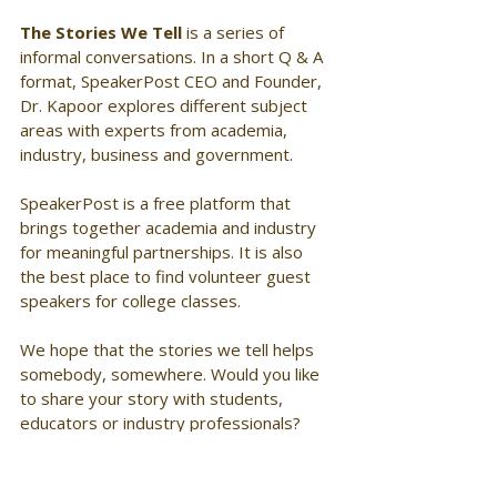
The Stories We Tell
 is a series of 
informal conversations. In a short Q & A 
format, SpeakerPost CEO and Founder, 
Dr. Kapoor explores different subject 
areas with experts from academia, 
industry, business and government. 
SpeakerPost is a free platform that 
brings together academia and industry 
for meaningful partnerships. It is also 
the best place to find volunteer guest 
speakers for college classes. 
We hope that the stories we tell helps 
somebody, somewhere. Would you like 
to share your story with students, 
educators or industry professionals? 
Join SpeakerPost! Visit 
www.speakerpost.com 