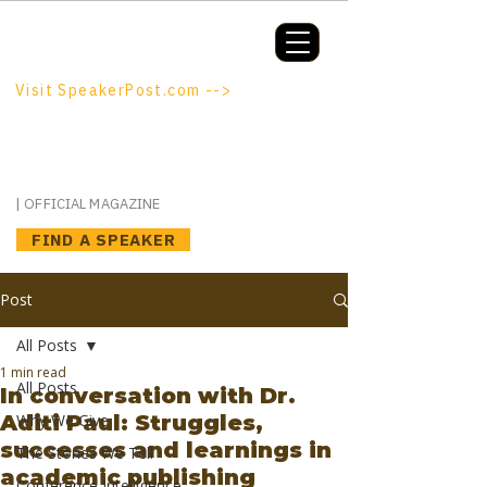
Booking a keynote, or want to be
booked? SpeakerPost.com is where
discovery happens.
Visit SpeakerPost.com -->
SpeakerPost
| OFFICIAL MAGAZINE
FIND A SPEAKER
Post
All Posts
1 min read
All Posts
In conversation with Dr.
Aditi Paul: Struggles,
Why We Give
successes and learnings in
The Stories We Tell
academic publishing
Conference Intelligence