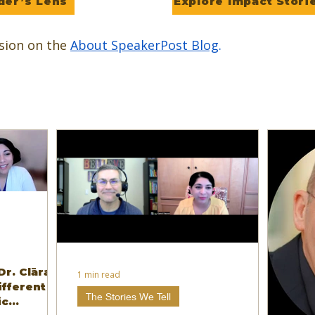
der’s Lens
Explore Impact Stori
sion on the
About SpeakerPost Blog
.
Dr. Clāra
1 min read
ifferent
The Stories We Tell
ic