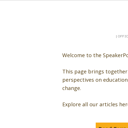
Booking a keynote, or want to be booked? Sp
SpeakerPost
| OFFI
Welcome to the SpeakerPo
This page brings together
perspectives on education 
change.
Explore all our articles he