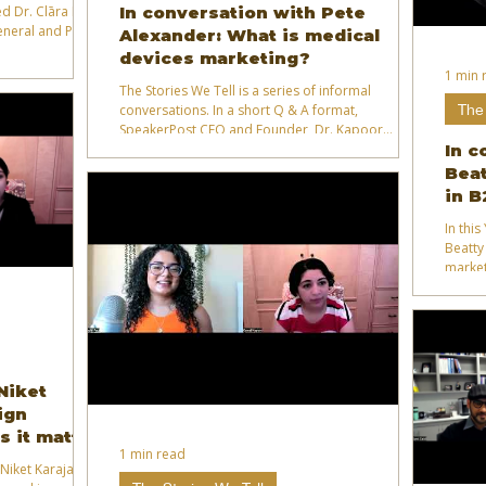
d Dr. Clāra Ly-Le
In conversation with Pete
general and PR in
Alexander: What is medical
devices marketing?
1 min 
The Stories We Tell is a series of informal
The 
conversations. In a short Q & A format,
SpeakerPost CEO and Founder, Dr. Kapoor
explores different subject areas with experts from
In c
academia, industry, business and government.
Beat
in B
In thi
Beatty
market
Niket
ign
s it matter
1 min read
Niket Karajagi -