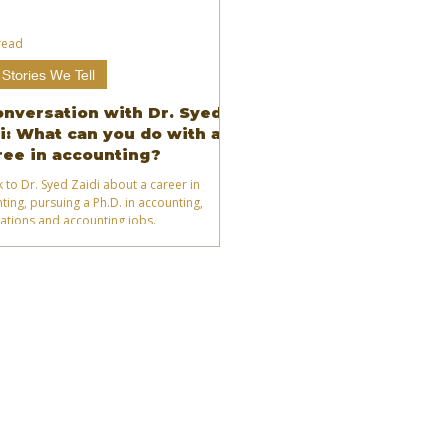
read
Stories We Tell
onversation with Dr. Syed
i: What can you do with a
ee in accounting?
k to Dr. Syed Zaidi about a career in
ting, pursuing a Ph.D. in accounting,
ications and accounting jobs.