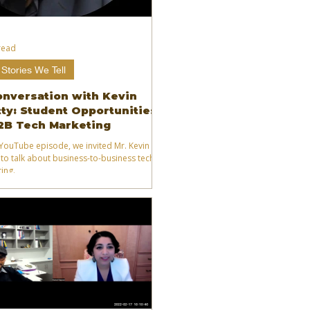
read
Stories We Tell
onversation with Kevin
ty: Student Opportunities
2B Tech Marketing
s YouTube episode, we invited Mr. Kevin
 to talk about business-to-business tech
ing.