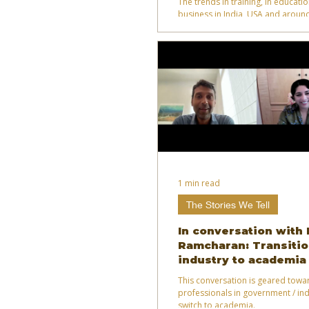
The trends in training, in educati
business in India, USA and around
1 min read
The Stories We Tell
In conversation with
Ramcharan: Transitio
industry to academia
This conversation is geared towa
professionals in government / ind
switch to academia.