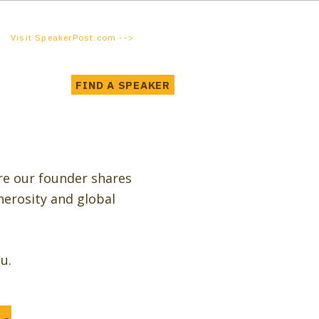
Visit SpeakerPost.com -->
FIND A SPEAKER
re our founder shares
nerosity and global
u.