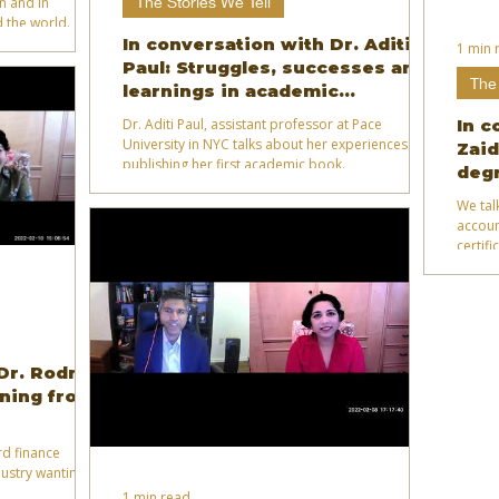
The Stories We Tell
on and in
 the world.
In conversation with Dr. Aditi
1 min 
Paul: Struggles, successes and
The 
learnings in academic
publishing
Dr. Aditi Paul, assistant professor at Pace
In c
University in NYC talks about her experiences
Zaid
publishing her first academic book.
degr
We tal
accoun
certif
 Dr. Rodney
ning from
rd finance
ustry wanting to
1 min read