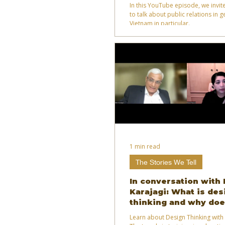
relations?
In this YouTube episode, we invite
to talk about public relations in 
Vietnam in particular.
1 min read
The Stories We Tell
In conversation with 
Karajagi: What is des
thinking and why doe
today?
Learn about Design Thinking with 