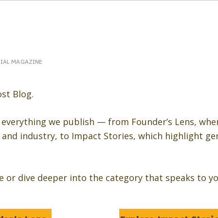
eakerPost.com is where discovery happens.
Home
SpeakerPost Press Center
CIAL MAGAZINE
st Blog.
 everything we publish — from Founder’s Lens, whe
and industry, to Impact Stories, which highlight ge
re or dive deeper into the category that speaks to yo