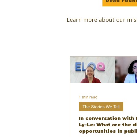
Read Foun
Learn more about our mis
1 min read
The Stories We Tell
In conversation with 
Ly-Le: What are the d
opportunities in publ