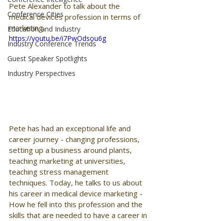
Pete Alexander to talk about the 
Conference Cities
medical devices profession in terms of 
marketing.
Education and Industry
https://youtu.be/i7PwOdsou6g
Industry Conference Trends
Guest Speaker Spotlights
Industry Perspectives
Pete has had an exceptional life and 
career journey - changing professions, 
setting up a business around plants, 
teaching marketing at universities, 
teaching stress management 
techniques. Today, he talks to us about 
his career in medical device marketing - 
How he fell into this profession and the 
skills that are needed to have a career in 