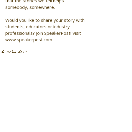
that the stories we tell helps 
somebody, somewhere. 
Would you like to share your story with 
students, educators or industry 
professionals? Join SpeakerPost! Visit 
www.speakerpost.com 
Comments
Write a comment...
Get Monthly Updates