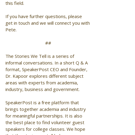
this field. 
If you have further questions, please 
get in touch and we will connect you with 
Pete. 
##
The Stories We Tell is a series of 
informal conversations. In a short Q & A 
format, SpeakerPost CEO and Founder, 
Dr. Kapoor explores different subject 
areas with experts from academia, 
industry, business and government. 
SpeakerPost is a free platform that 
brings together academia and industry 
for meaningful partnerships. It is also 
the best place to find volunteer guest 
speakers for college classes. We hope 