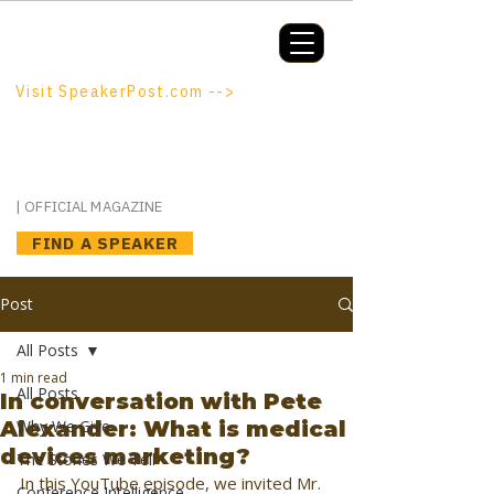
Booking a keynote, or want to be
booked? SpeakerPost.com is where
discovery happens.
Visit SpeakerPost.com -->
SpeakerPost
| OFFICIAL MAGAZINE
FIND A SPEAKER
Post
All Posts
1 min read
All Posts
In conversation with Pete
Alexander: What is medical
Why We Give
devices marketing?
The Stories We Tell
In this YouTube episode, we invited Mr. 
Conference Intelligence