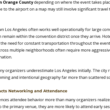
in Orange County 
depending on where the event takes place
e to the airport on a map may still involve significant travel
 Los Angeles often works well operationally for large con
remain within the convention district once they arrive. Hot
 the need for constant transportation throughout the event.
cross multiple neighborhoods often require more aggressiv
nation.
y organizers underestimate Los Angeles initially. The city 
ming and intentional geography far more than scattered sc
acts Networking and Attendance
ences attendee behavior more than many organizers realize
o the primary venue, they are more likely to attend early ses