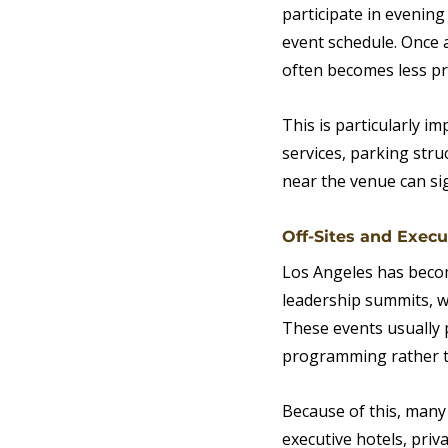
participate in evenin
event schedule. Once 
often becomes less pr
This is particularly i
services, parking stru
near the venue can sig
Off-Sites and Exec
Los Angeles has become
leadership summits, w
These events usually 
programming rather th
Because of this, many
executive hotels, priv