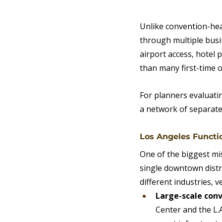
Unlike convention-hea
through multiple busi
airport access, hotel
than many first-time 
For planners evaluatin
a network of separate
Los Angeles Functi
One of the biggest mi
single downtown distri
different industries, 
Large-scale con
Center and the L.