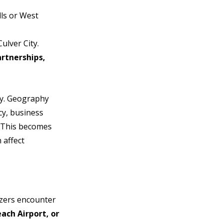
lls or West 
ulver City.
rtnerships, 
ty. Geography 
y, business 
. This becomes 
 affect 
zers encounter 
ch Airport, or 