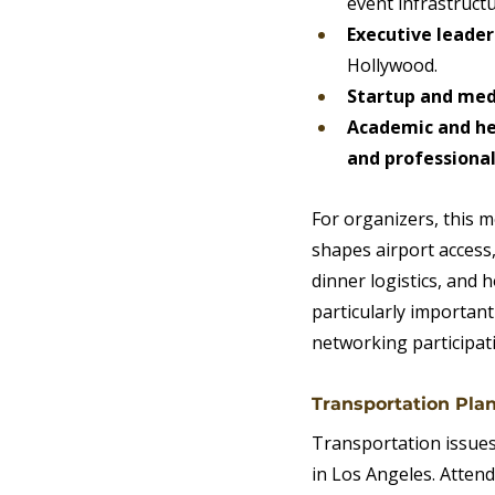
event infrastructu
Executive leade
Hollywood.
Startup and med
Academic and hea
and professional
For organizers, this 
shapes airport access
dinner logistics, and
particularly important
networking participat
Transportation Pla
Transportation issue
in Los Angeles. Attend