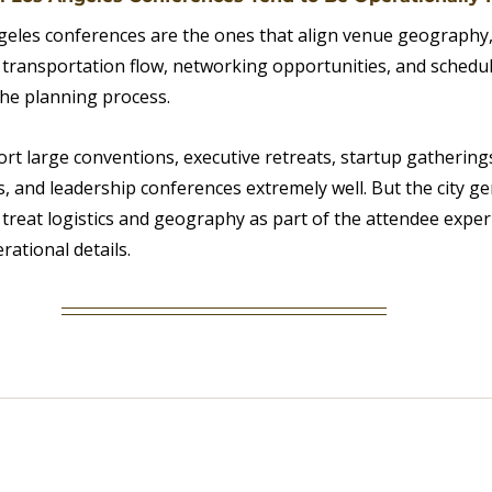
eles conferences are the ones that align venue geography,
, transportation flow, networking opportunities, and schedul
the planning process.
rt large conventions, executive retreats, startup gatherings
, and leadership conferences extremely well. But the city ge
treat logistics and geography as part of the attendee exper
ational details.