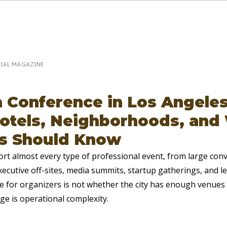
eakerPost.com is where discovery happens.
Home
SpeakerPost Press Center
CIAL MAGAZINE
a Conference in Los Angeles
otels, Neighborhoods, and
s Should Know
rt almost every type of professional event, from large con
ecutive off-sites, media summits, startup gatherings, and l
e for organizers is not whether the city has enough venues 
ge is operational complexity.