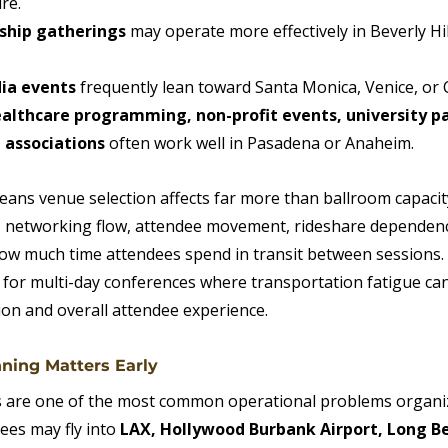
re.
rship gatherings
 may operate more effectively in Beverly Hi
ia events
 frequently lean toward Santa Monica, Venice, or C
lthcare programming, non-profit events, university pa
 associations
 often work well in Pasadena or Anaheim.
means venue selection affects far more than ballroom capaci
, networking flow, attendee movement, rideshare dependenc
 how much time attendees spend in transit between sessions
 for multi-day conferences where transportation fatigue can
ion and overall attendee experience.
nning Matters Early
s are one of the most common operational problems organi
ees may fly into 
LAX, Hollywood Burbank Airport, Long Bea