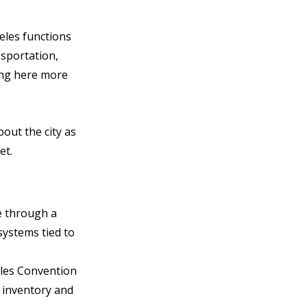
eles functions 
sportation, 
ing here more 
out the city as 
et.
e through a 
systems tied to 
les Convention 
 inventory and 