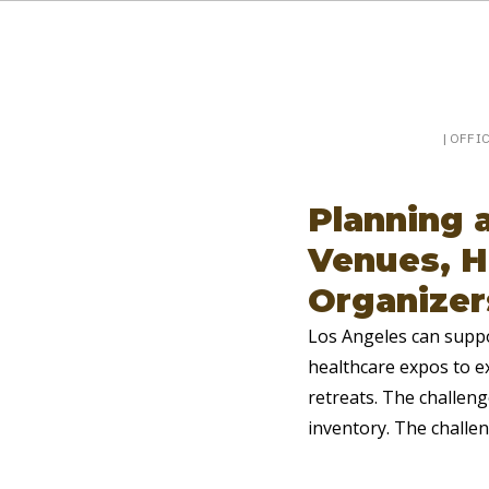
Booking a keynote, or want to be booked? Sp
SpeakerPost
| OFFI
Planning 
Venues, H
Organizer
Los Angeles can suppo
healthcare expos to ex
retreats. The challeng
inventory. The challen