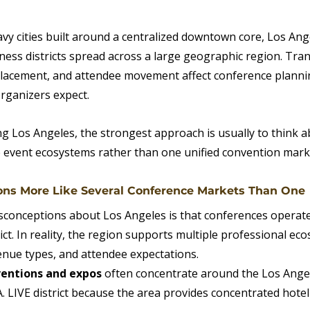
vy cities built around a centralized downtown core, Los Ang
ness districts spread across a large geographic region. Tran
 placement, and attendee movement affect conference plann
organizers expect.
g Los Angeles, the strongest approach is usually to think ab
 event ecosystems rather than one unified convention mark
ons More Like Several Conference Markets Than One
sconceptions about Los Angeles is that conferences operat
ct. In reality, the region supports multiple professional eco
venue types, and attendee expectations.
ventions and expos
 often concentrate around the Los Ange
A. LIVE district because the area provides concentrated hotel