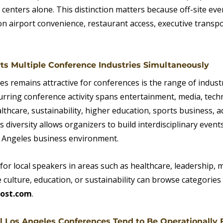
 centers alone. This distinction matters because off-site eve
n airport convenience, restaurant access, executive transpo
ts Multiple Conference Industries Simultaneously
s remains attractive for conferences is the range of indust
urring conference activity spans entertainment, media, tech
hcare, sustainability, higher education, sports business, ad
 diversity allows organizers to build interdisciplinary events
s Angeles business environment.
or local speakers in areas such as healthcare, leadership, m
culture, education, or sustainability can browse categories 
ost.com
.
l Los Angeles Conferences Tend to Be Operationally