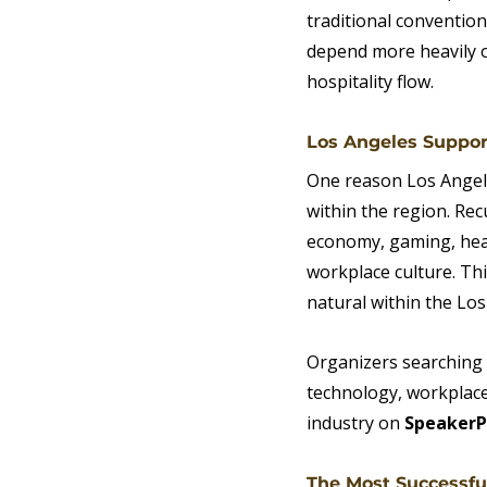
traditional convention
depend more heavily o
hospitality flow.
Los Angeles Suppor
One reason Los Angele
within the region. Rec
economy, gaming, healt
workplace culture. This
natural within the Lo
Organizers searching f
technology, workplace 
industry on 
SpeakerP
The Most Successfu