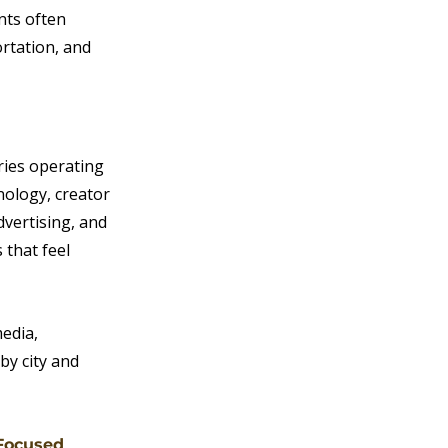
nts often 
rtation, and 
ries operating 
nology, creator 
vertising, and 
 that feel 
edia, 
by city and 
 Focused