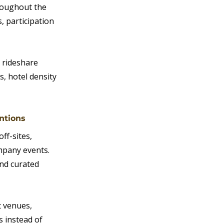
roughout the 
 participation 
 rideshare 
s, hotel density 
ntions
ff-sites, 
mpany events. 
nd curated 
 venues, 
 instead of 