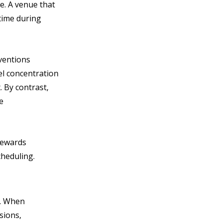
. A venue that 
 time during 
ventions 
el concentration 
 By contrast, 
e 
rewards 
heduling.
. When 
sions, 