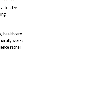
 attendee 
ing 
, healthcare 
nerally works 
ience rather 