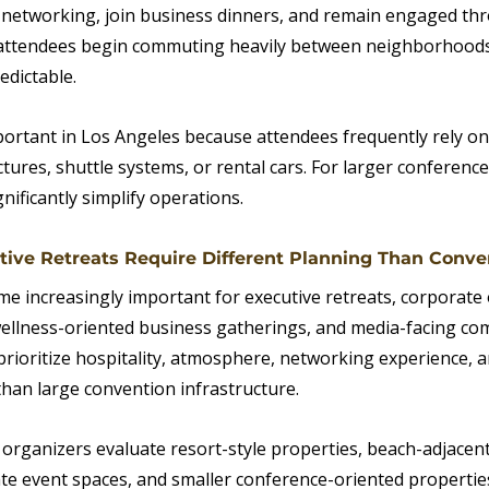
g networking, join business dinners, and remain engaged th
attendees begin commuting heavily between neighborhoods,
edictable.
mportant in Los Angeles because attendees frequently rely on
ctures, shuttle systems, or rental cars. For larger conference
nificantly simplify operations.
utive Retreats Require Different Planning Than Conve
 increasingly important for executive retreats, corporate o
ellness-oriented business gatherings, and media-facing co
prioritize hospitality, atmosphere, networking experience, a
an large convention infrastructure.
 organizers evaluate resort-style properties, beach-adjacent
ate event spaces, and smaller conference-oriented properties