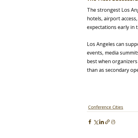
The strongest Los Ang
hotels, airport access
expectations early in 
Los Angeles can suppo
events, media summits
best when organizers 
than as secondary oper
Conference Cities