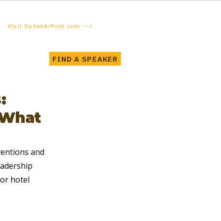
Visit SpeakerPost.com -->
FIND A SPEAKER
:
 What
ventions and 
eadership 
or hotel 