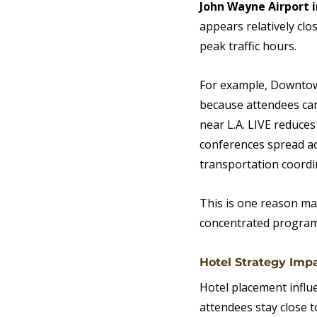
John Wayne Airport 
appears relatively clos
peak traffic hours.
For example, Downtown
because attendees can 
near L.A. LIVE reduces
conferences spread a
transportation coordi
This is one reason man
concentrated program
Hotel Strategy Imp
Hotel placement influ
attendees stay close t