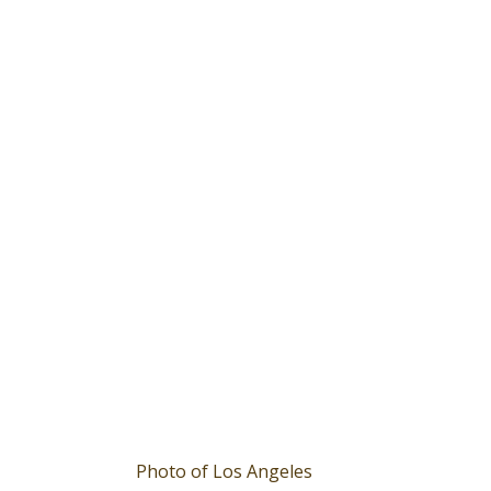
Photo of Los Angeles