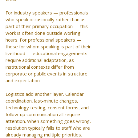
For industry speakers — professionals 
who speak occasionally rather than as 
part of their primary occupation — this 
work is often done outside working 
hours. For professional speakers — 
those for whom speaking is part of their 
livelihood — educational engagements 
require additional adaptation, as 
institutional contexts differ from 
corporate or public events in structure 
and expectation.
Logistics add another layer. Calendar 
coordination, last-minute changes, 
technology testing, consent forms, and 
follow-up communication all require 
attention. When something goes wrong, 
resolution typically falls to staff who are 
already managing multiple priorities.