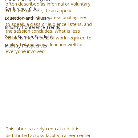
often described as informal or voluntary. 
Conference Cities
From the outside, it can appear 
straightforward: a professional agrees 
Education and Industry
to speak, a class or audience listens, and 
Industry Conference Trends
the session concludes. What is less 
Guest Speaker Spotlights
visible is the amount of work required to 
make that exchange function well for 
Industry Perspectives
everyone involved.
This labor is rarely centralized. It is 
distributed across faculty, career center 