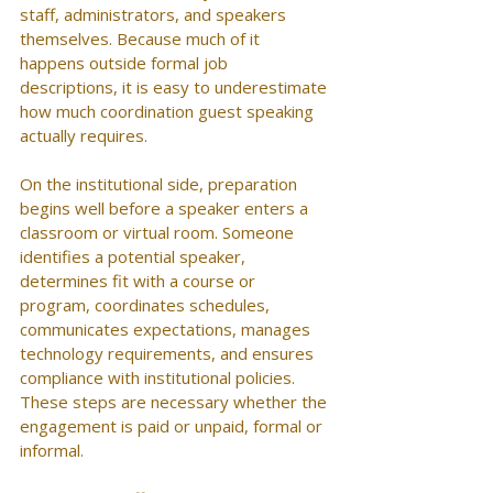
staff, administrators, and speakers 
themselves. Because much of it 
happens outside formal job 
descriptions, it is easy to underestimate 
how much coordination guest speaking 
actually requires.
On the institutional side, preparation 
begins well before a speaker enters a 
classroom or virtual room. Someone 
identifies a potential speaker, 
determines fit with a course or 
program, coordinates schedules, 
communicates expectations, manages 
technology requirements, and ensures 
compliance with institutional policies. 
These steps are necessary whether the 
engagement is paid or unpaid, formal or 
informal.