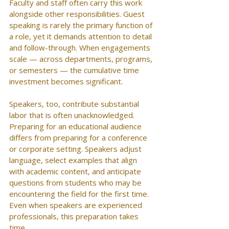
Faculty and staff often carry this work 
alongside other responsibilities. Guest 
speaking is rarely the primary function of 
a role, yet it demands attention to detail 
and follow-through. When engagements 
scale — across departments, programs, 
or semesters — the cumulative time 
investment becomes significant.
Speakers, too, contribute substantial 
labor that is often unacknowledged. 
Preparing for an educational audience 
differs from preparing for a conference 
or corporate setting. Speakers adjust 
language, select examples that align 
with academic content, and anticipate 
questions from students who may be 
encountering the field for the first time. 
Even when speakers are experienced 
professionals, this preparation takes 
time.