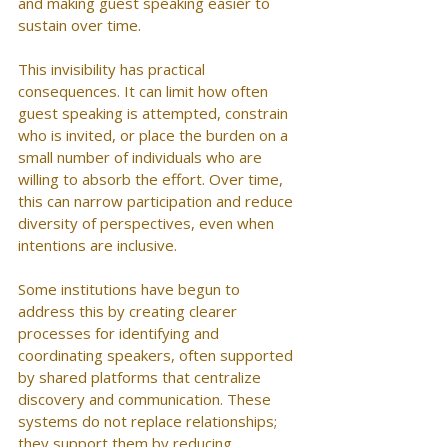
and making guest speaking easier to 
sustain over time.
This invisibility has practical 
consequences. It can limit how often 
guest speaking is attempted, constrain 
who is invited, or place the burden on a 
small number of individuals who are 
willing to absorb the effort. Over time, 
this can narrow participation and reduce 
diversity of perspectives, even when 
intentions are inclusive.
Some institutions have begun to 
address this by creating clearer 
processes for identifying and 
coordinating speakers, often supported 
by shared platforms that centralize 
discovery and communication. These 
systems do not replace relationships; 
they support them by reducing 