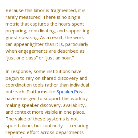
Because this labor is fragmented, it is 
rarely measured. There is no single 
metric that captures the hours spent 
preparing, coordinating, and supporting 
guest speaking. As a result, the work 
can appear lighter than it is, particularly 
when engagements are described as 
“just one class” or “just an hour.”
In response, some institutions have 
begun to rely on shared discovery and 
coordination tools rather than individual 
outreach. Platforms like 
SpeakerPost
have emerged to support this work by 
making speaker discovery, availability, 
and context more visible in one place. 
The value of these systems is not 
speed alone, but continuity — reducing 
repeated effort across departments 