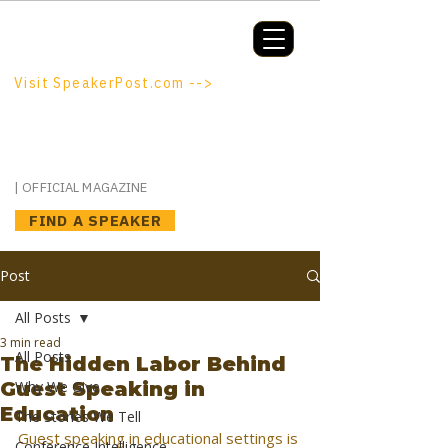
Booking a keynote, or want to be
booked? SpeakerPost.com is where
discovery happens.
Visit SpeakerPost.com -->
SpeakerPost
| OFFICIAL MAGAZINE
FIND A SPEAKER
Post
All Posts
3 min read
All Posts
The Hidden Labor Behind
Guest Speaking in
Why We Give
Education
The Stories We Tell
Guest speaking in educational settings is 
Conference Intelligence