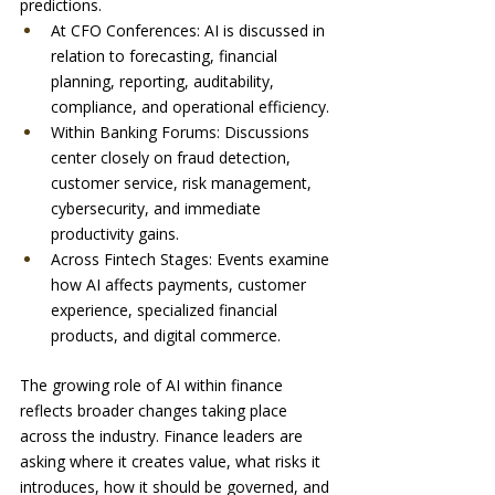
predictions.
At CFO Conferences: AI is discussed in 
relation to forecasting, financial 
planning, reporting, auditability, 
compliance, and operational efficiency.
Within Banking Forums: Discussions 
center closely on fraud detection, 
customer service, risk management, 
cybersecurity, and immediate 
productivity gains.
Across Fintech Stages: Events examine 
how AI affects payments, customer 
experience, specialized financial 
products, and digital commerce.
The growing role of AI within finance 
reflects broader changes taking place 
across the industry. Finance leaders are 
asking where it creates value, what risks it 
introduces, how it should be governed, and 