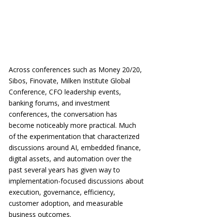
Across conferences such as Money 20/20, 
Sibos, Finovate, Milken Institute Global 
Conference, CFO leadership events, 
banking forums, and investment 
conferences, the conversation has 
become noticeably more practical. Much 
of the experimentation that characterized 
discussions around AI, embedded finance, 
digital assets, and automation over the 
past several years has given way to 
implementation-focused discussions about 
execution, governance, efficiency, 
customer adoption, and measurable 
business outcomes.