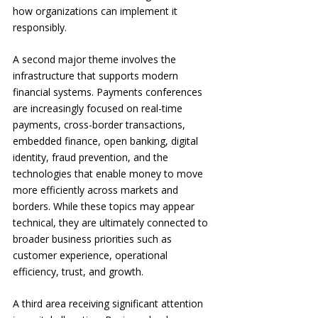
how organizations can implement it 
responsibly.
A second major theme involves the 
infrastructure that supports modern 
financial systems. Payments conferences 
are increasingly focused on real-time 
payments, cross-border transactions, 
embedded finance, open banking, digital 
identity, fraud prevention, and the 
technologies that enable money to move 
more efficiently across markets and 
borders. While these topics may appear 
technical, they are ultimately connected to 
broader business priorities such as 
customer experience, operational 
efficiency, trust, and growth.
A third area receiving significant attention 