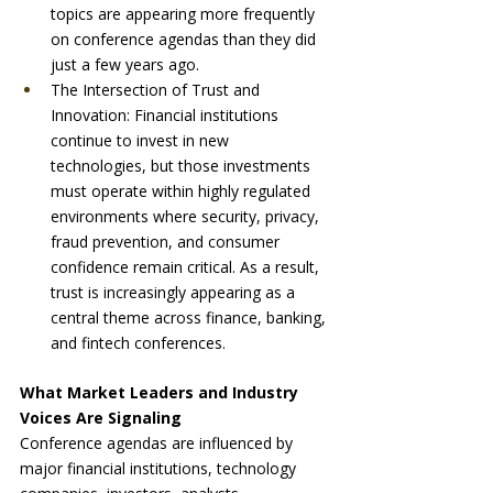
topics are appearing more frequently 
on conference agendas than they did 
just a few years ago.
The Intersection of Trust and 
Innovation: Financial institutions 
continue to invest in new 
technologies, but those investments 
must operate within highly regulated 
environments where security, privacy, 
fraud prevention, and consumer 
confidence remain critical. As a result, 
trust is increasingly appearing as a 
central theme across finance, banking, 
and fintech conferences.
What Market Leaders and Industry 
Voices Are Signaling
Conference agendas are influenced by 
major financial institutions, technology 