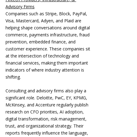
Advisory Firms
Companies such as Stripe, Block, PayPal, 
Visa, Mastercard, Adyen, and Plaid are 
helping shape conversations around digital 
commerce, payments infrastructure, fraud 
prevention, embedded finance, and 
customer experience. These companies sit 
at the intersection of technology and 
financial services, making them important 
indicators of where industry attention is 
shifting.
Consulting and advisory firms also play a 
significant role. Deloitte, PwC, EY, KPMG, 
McKinsey, and Accenture regularly publish 
research on CFO priorities, AI adoption, 
digital transformation, risk management, 
trust, and organizational strategy. Their 
reports frequently influence the language, 