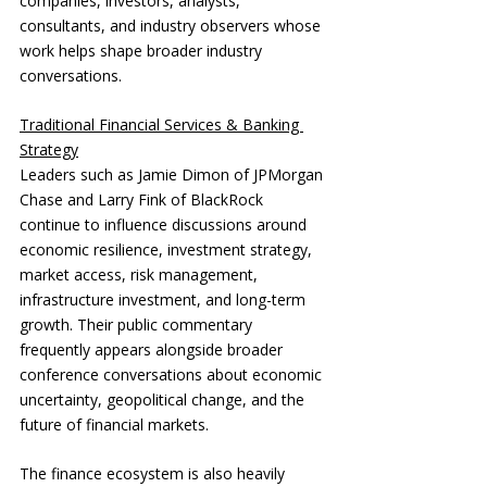
companies, investors, analysts, 
consultants, and industry observers whose 
work helps shape broader industry 
conversations.
Traditional Financial Services & Banking 
Strategy
Leaders such as Jamie Dimon of JPMorgan 
Chase and Larry Fink of BlackRock 
continue to influence discussions around 
economic resilience, investment strategy, 
market access, risk management, 
infrastructure investment, and long-term 
growth. Their public commentary 
frequently appears alongside broader 
conference conversations about economic 
uncertainty, geopolitical change, and the 
future of financial markets.
The finance ecosystem is also heavily 