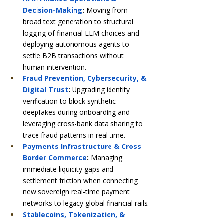
Decision-Making
:
 Moving from 
broad text generation to structural 
logging of financial LLM choices and 
deploying autonomous agents to 
settle B2B transactions without 
human intervention.
Fraud Prevention, Cybersecurity, & 
Digital Trust
:
 Upgrading identity 
verification to block synthetic 
deepfakes during onboarding and 
leveraging cross-bank data sharing to 
trace fraud patterns in real time.
Payments Infrastructure & Cross-
Border Commerce
:
 Managing 
immediate liquidity gaps and 
settlement friction when connecting 
new sovereign real-time payment 
networks to legacy global financial rails.
Stablecoins, Tokenization, & 