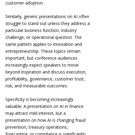
customer adoption.
Similarly, generic presentations on AI often 
struggle to stand out unless they address a 
particular business function, industry 
challenge, or operational question. The 
same pattern applies to innovation and 
entrepreneurship. These topics remain 
important, but conference audiences 
increasingly expect speakers to move 
beyond inspiration and discuss execution, 
profitability, governance, customer trust, 
risk, and measurable outcomes.
Specificity is becoming increasingly 
valuable. A presentation on AI in finance 
may attract mild interest, but a 
presentation on how AI is changing fraud 
prevention, treasury operations, 
forecasting, or compliance is significantly 