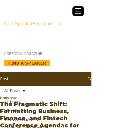
Booking a keynote, or want to be
booked? SpeakerPost.com is where
discovery happens.
Visit SpeakerPost.com -->
SpeakerPost
| OFFICIAL MAGAZINE
FIND A SPEAKER
Post
All Posts
8 min read
All Posts
The Pragmatic Shift:
Formatting Business,
Why We Give
Finance, and Fintech
The Stories We Tell
Conference Agendas for
Conference Intelligence