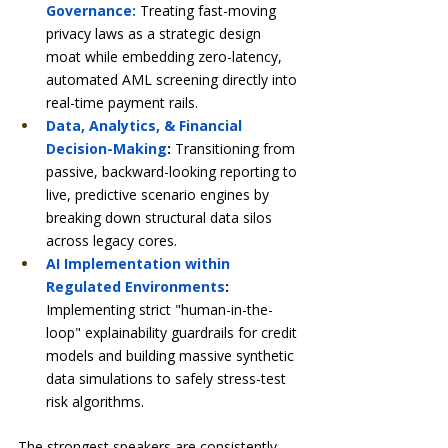
Governance:
 Treating fast-moving 
privacy laws as a strategic design 
moat while embedding zero-latency, 
automated AML screening directly into 
real-time payment rails.
Data, Analytics, & Financial 
Decision-Making
:
 Transitioning from 
passive, backward-looking reporting to 
live, predictive scenario engines by 
breaking down structural data silos 
across legacy cores.
AI Implementation within 
Regulated Environments
:
Implementing strict "human-in-the-
loop" explainability guardrails for credit 
models and building massive synthetic 
data simulations to safely stress-test 
risk algorithms.
The strongest speakers are consistently 