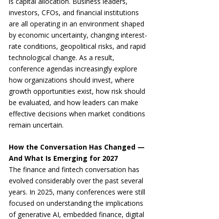
is capital allocation. Business leaders, 
investors, CFOs, and financial institutions 
are all operating in an environment shaped 
by economic uncertainty, changing interest-
rate conditions, geopolitical risks, and rapid 
technological change. As a result, 
conference agendas increasingly explore 
how organizations should invest, where 
growth opportunities exist, how risk should 
be evaluated, and how leaders can make 
effective decisions when market conditions 
remain uncertain.
How the Conversation Has Changed — 
And What Is Emerging for 2027
The finance and fintech conversation has 
evolved considerably over the past several 
years. In 2025, many conferences were still 
focused on understanding the implications 
of generative AI, embedded finance, digital 