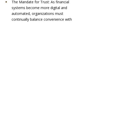
The Mandate for Trust: As financial 
systems become more digital and 
automated, organizations must 
continually balance convenience with 
security. Fraud prevention, digital 
identity, transparency, customer 
confidence, and the responsible use of 
AI all contribute to a broader 
conversation about trust that is 
expanding across programming.
Private Markets and Private Credit: 
These topics heavily influence 
investment decisions, business 
growth, infrastructure projects, and 
corporate strategy, yet they are often 
discussed only within specialized 
circles. Speakers who can make these 
subjects accessible to broader 
business audiences will find increasing 
demand.