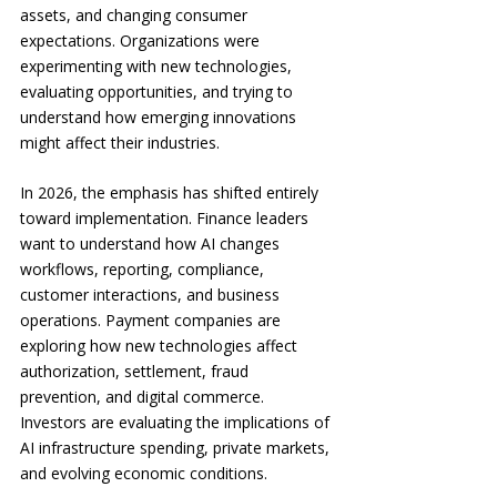
assets, and changing consumer 
expectations. Organizations were 
experimenting with new technologies, 
evaluating opportunities, and trying to 
understand how emerging innovations 
might affect their industries.
In 2026, the emphasis has shifted entirely 
toward implementation. Finance leaders 
want to understand how AI changes 
workflows, reporting, compliance, 
customer interactions, and business 
operations. Payment companies are 
exploring how new technologies affect 
authorization, settlement, fraud 
prevention, and digital commerce. 
Investors are evaluating the implications of 
AI infrastructure spending, private markets, 
and evolving economic conditions.