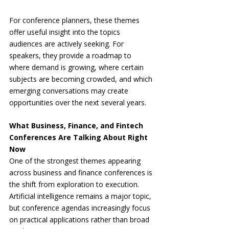
For conference planners, these themes 
offer useful insight into the topics 
audiences are actively seeking. For 
speakers, they provide a roadmap to 
where demand is growing, where certain 
subjects are becoming crowded, and which 
emerging conversations may create 
opportunities over the next several years.
What Business, Finance, and Fintech 
Conferences Are Talking About Right 
Now
One of the strongest themes appearing 
across business and finance conferences is 
the shift from exploration to execution. 
Artificial intelligence remains a major topic, 
but conference agendas increasingly focus 
on practical applications rather than broad 