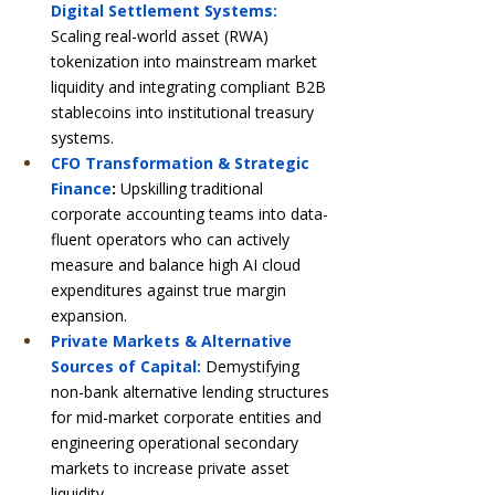
Digital Settlement Systems:
Scaling real-world asset (RWA) 
tokenization into mainstream market 
liquidity and integrating compliant B2B 
stablecoins into institutional treasury 
systems.
CFO Transformation & Strategic 
Finance
:
 Upskilling traditional 
corporate accounting teams into data-
fluent operators who can actively 
measure and balance high AI cloud 
expenditures against true margin 
expansion.
Private Markets & Alternative 
Sources of Capital:
 Demystifying 
non-bank alternative lending structures 
for mid-market corporate entities and 
engineering operational secondary 
markets to increase private asset 
liquidity.