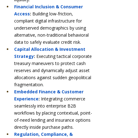
Financial Inclusion & Consumer 
Access
:
 Building low-friction, 
compliant digital infrastructure for 
underserved demographics by using 
alternative, non-traditional behavioral 
data to safely evaluate credit risk.
Capital Allocation & Investment 
Strategy
:
 Executing tactical corporate 
treasury maneuvers to protect cash 
reserves and dynamically adjust asset 
allocations against sudden geopolitical 
fragmentation.
Embedded Finance & Customer 
Experience
:
 Integrating commerce 
seamlessly into enterprise B2B 
workflows by placing contextual, point-
of-need lending and insurance options 
directly inside purchase paths.
Regulation, Compliance, & 