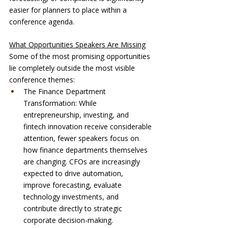
easier for planners to place within a 
conference agenda.
What Opportunities Speakers Are Missing
Some of the most promising opportunities 
lie completely outside the most visible 
conference themes:
The Finance Department 
Transformation: While 
entrepreneurship, investing, and 
fintech innovation receive considerable 
attention, fewer speakers focus on 
how finance departments themselves 
are changing. CFOs are increasingly 
expected to drive automation, 
improve forecasting, evaluate 
technology investments, and 
contribute directly to strategic 
corporate decision-making.