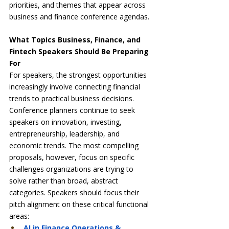
priorities, and themes that appear across 
business and finance conference agendas.
What Topics Business, Finance, and 
Fintech Speakers Should Be Preparing 
For
For speakers, the strongest opportunities 
increasingly involve connecting financial 
trends to practical business decisions. 
Conference planners continue to seek 
speakers on innovation, investing, 
entrepreneurship, leadership, and 
economic trends. The most compelling 
proposals, however, focus on specific 
challenges organizations are trying to 
solve rather than broad, abstract 
categories. Speakers should focus their 
pitch alignment on these critical functional 
areas:
AI in Finance Operations & 