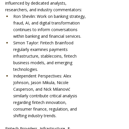
influenced by dedicated analysts, 
researchers, and industry commentators:
Ron Shevlin: Work on banking strategy, 
fraud, AI, and digital transformation 
continues to inform conversations 
within banking and financial services.
Simon Taylor: Fintech Brainfood 
regularly examines payments 
infrastructure, stablecoins, fintech 
business models, and emerging 
technologies.
Independent Perspectives: Alex 
Johnson, Jason Mikula, Nicole 
Casperson, and Nick Milanović 
similarly contribute critical analysis 
regarding fintech innovation, 
consumer finance, regulation, and 
shifting industry trends.
Fintech Providers, Infrastructure, & 