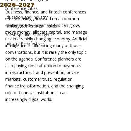
2026–2027
Conference Cities
Business, finance, and fintech conferences 
Education and Industry
are increasingly focused on a common 
challenge: how organizations can grow, 
Industry Conference Trends
move money, allocate capital, and manage 
Guest Speaker Spotlights
risk in a rapidly changing economy. Artificial 
Industry Perspectives
intelligence is influencing many of those 
conversations, but it is rarely the only topic 
on the agenda. Conference planners are 
also paying close attention to payments 
infrastructure, fraud prevention, private 
markets, customer trust, regulation, 
finance transformation, and the changing 
role of financial institutions in an 
increasingly digital world.