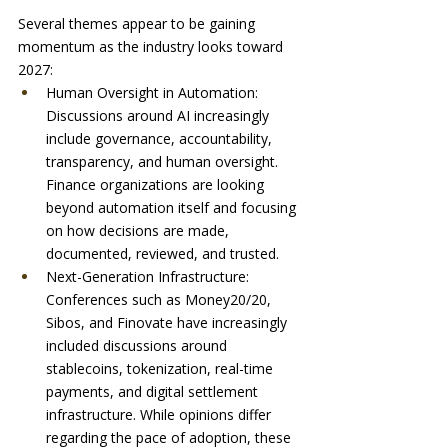
Several themes appear to be gaining 
momentum as the industry looks toward 
2027:
Human Oversight in Automation: 
Discussions around AI increasingly 
include governance, accountability, 
transparency, and human oversight. 
Finance organizations are looking 
beyond automation itself and focusing 
on how decisions are made, 
documented, reviewed, and trusted.
Next-Generation Infrastructure: 
Conferences such as Money20/20, 
Sibos, and Finovate have increasingly 
included discussions around 
stablecoins, tokenization, real-time 
payments, and digital settlement 
infrastructure. While opinions differ 
regarding the pace of adoption, these 