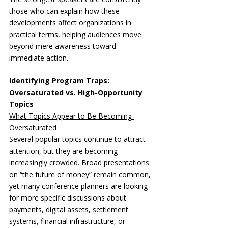
those who can explain how these 
developments affect organizations in 
practical terms, helping audiences move 
beyond mere awareness toward 
immediate action.
Identifying Program Traps: 
Oversaturated vs. High-Opportunity 
Topics
What Topics Appear to Be Becoming 
Oversaturated
Several popular topics continue to attract 
attention, but they are becoming 
increasingly crowded. Broad presentations 
on “the future of money” remain common, 
yet many conference planners are looking 
for more specific discussions about 
payments, digital assets, settlement 
systems, financial infrastructure, or 