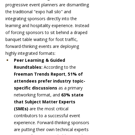
progressive event planners are dismantling 
the traditional "expo hall silo" and 
integrating sponsors directly into the 
learning and hospitality experience. Instead 
of forcing sponsors to sit behind a draped 
banquet table waiting for foot traffic, 
forward-thinking events are deploying 
highly integrated formats:
Peer Learning & Guided 
Roundtables:
 According to the 
Freeman Trends Report
, 
51% of 
attendees prefer industry topic-
specific discussions
 as a primary 
networking format, and 
63% state 
that Subject Matter Experts 
(SMEs)
 are the most critical 
contributors to a successful event 
experience. Forward-thinking sponsors 
are putting their own technical experts 