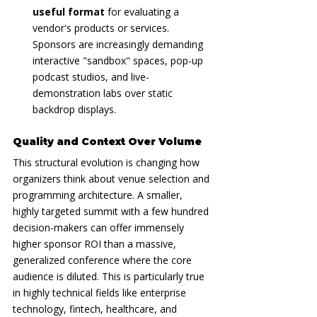
useful format
 for evaluating a 
vendor's products or services. 
Sponsors are increasingly demanding 
interactive "sandbox" spaces, pop-up 
podcast studios, and live-
demonstration labs over static 
backdrop displays.
Quality and Context Over Volume
This structural evolution is changing how 
organizers think about venue selection and 
programming architecture. A smaller, 
highly targeted summit with a few hundred 
decision-makers can offer immensely 
higher sponsor ROI than a massive, 
generalized conference where the core 
audience is diluted. This is particularly true 
in highly technical fields like enterprise 
technology, fintech, healthcare, and 