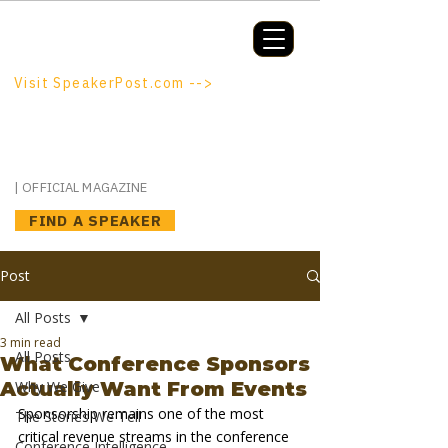
Booking a keynote, or want to be
booked? SpeakerPost.com is where
discovery happens.
Visit SpeakerPost.com -->
SpeakerPost
| OFFICIAL MAGAZINE
FIND A SPEAKER
Post
All Posts
3 min read
All Posts
What Conference Sponsors
Actually Want From Events
Why We Give
Sponsorship remains one of the most 
The Stories We Tell
critical revenue streams in the conference 
Conference Intelligence