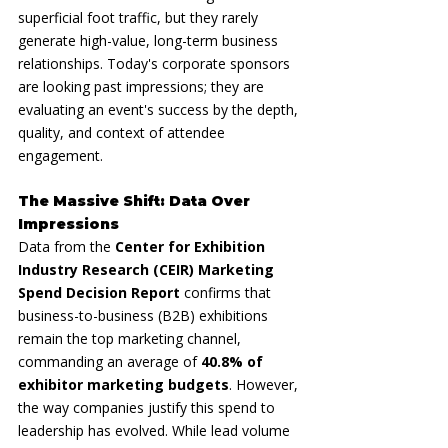
superficial foot traffic, but they rarely 
generate high-value, long-term business 
relationships. Today's corporate sponsors 
are looking past impressions; they are 
evaluating an event's success by the depth, 
quality, and context of attendee 
engagement.
The Massive Shift: Data Over 
Impressions
Data from the 
Center for Exhibition 
Industry Research (CEIR) Marketing 
Spend Decision Report
 confirms that 
business-to-business (B2B) exhibitions 
remain the top marketing channel, 
commanding an average of 
40.8% of 
exhibitor marketing budgets
. However, 
the way companies justify this spend to 
leadership has evolved. While lead volume 