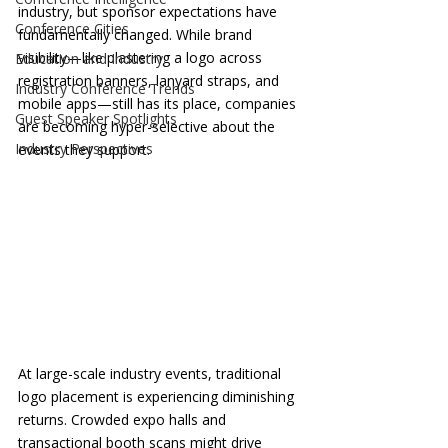
industry, but sponsor expectations have 
Conference Cities
fundamentally changed. While brand 
visibility—like plastering a logo across 
Education and Industry
registration banners, lanyard straps, and 
Industry Conference Trends
mobile apps—still has its place, companies 
Guest Speaker Spotlights
are becoming hyper-selective about the 
Industry Perspectives
events they support.
At large-scale industry events, traditional 
logo placement is experiencing diminishing 
returns. Crowded expo halls and 
transactional booth scans might drive 