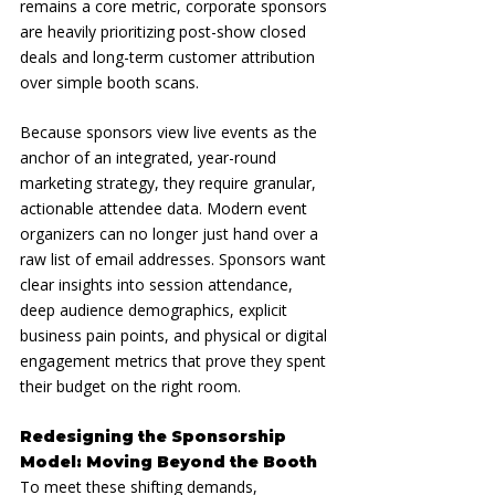
remains a core metric, corporate sponsors 
are heavily prioritizing post-show closed 
deals and long-term customer attribution 
over simple booth scans.
Because sponsors view live events as the 
anchor of an integrated, year-round 
marketing strategy, they require granular, 
actionable attendee data. Modern event 
organizers can no longer just hand over a 
raw list of email addresses. Sponsors want 
clear insights into session attendance, 
deep audience demographics, explicit 
business pain points, and physical or digital 
engagement metrics that prove they spent 
their budget on the right room.
Redesigning the Sponsorship 
Model: Moving Beyond the Booth
To meet these shifting demands, 