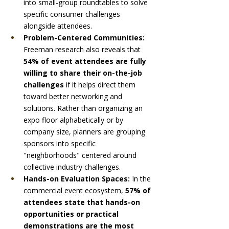
into small-group roundtables to solve 
specific consumer challenges 
alongside attendees.
Problem-Centered Communities:
Freeman research also reveals that 
54% of event attendees are fully 
willing to share their on-the-job 
challenges
 if it helps direct them 
toward better networking and 
solutions. Rather than organizing an 
expo floor alphabetically or by 
company size, planners are grouping 
sponsors into specific 
"neighborhoods" centered around 
collective industry challenges.
Hands-on Evaluation Spaces:
 In the 
commercial event ecosystem, 
57% of 
attendees state that hands-on 
opportunities or practical 
demonstrations are the most 