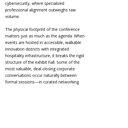
cybersecurity, where specialized 
professional alignment outweighs raw 
volume.
The physical footprint of the conference 
matters just as much as the agenda. When 
events are hosted in accessible, walkable 
innovation districts with integrated 
hospitality infrastructure, it breaks the rigid 
structure of the exhibit hall. Some of the 
most valuable, deal-closing corporate 
conversations occur naturally between 
formal sessions—in curated networking 
lounges, during hosted working breakfasts, 
or within intentional wellness activations 
designed to reduce travel friction.
📌 The Rise of the Collaborative Subject 
Matter Expert: Because modern 
corporate sponsors are trading 