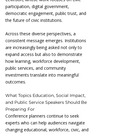
participation, digital government, 
democratic engagement, public trust, and 
the future of civic institutions.
Across these diverse perspectives, a 
consistent message emerges. Institutions 
are increasingly being asked not only to 
expand access but also to demonstrate 
how learning, workforce development, 
public services, and community 
investments translate into meaningful 
outcomes.
What Topics Education, Social Impact, 
and Public Service Speakers Should Be 
Preparing For
Conference planners continue to seek 
experts who can help audiences navigate 
changing educational, workforce, civic, and 