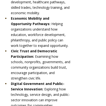
development, healthcare pathways, 
skilled trades, technology training, and 
economic mobility.
Economic Mobility and 
Opportunity Pathways: 
Helping 
organizations understand how 
education, workforce development, 
philanthropy, and public policy can 
work together to expand opportunity.
Civic Trust and Democratic 
Participation: 
Examining how 
schools, nonprofits, governments, and 
community organizations build trust, 
encourage participation, and 
strengthen civic life.
Digital Government and Public-
Service Innovation: 
Exploring how 
technology, service design, and public-
sector innovation can improve 
outcomes for communities.