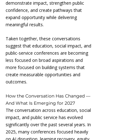
demonstrate impact, strengthen public 
confidence, and create pathways that 
expand opportunity while delivering 
meaningful results.
Taken together, these conversations 
suggest that education, social impact, and 
public-service conferences are becoming 
less focused on broad aspirations and 
more focused on building systems that 
create measurable opportunities and 
outcomes.
How the Conversation Has Changed — 
And What Is Emerging for 2027
The conversation across education, social 
impact, and public service has evolved 
significantly over the past several years. In 
2025, many conferences focused heavily 
on AI disruption, learning recovery, equity 