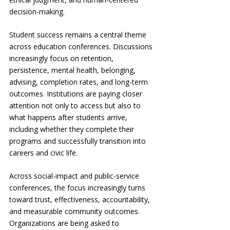
decision-making.
Student success remains a central theme 
across education conferences. Discussions 
increasingly focus on retention, 
persistence, mental health, belonging, 
advising, completion rates, and long-term 
outcomes. Institutions are paying closer 
attention not only to access but also to 
what happens after students arrive, 
including whether they complete their 
programs and successfully transition into 
careers and civic life.
Across social-impact and public-service 
conferences, the focus increasingly turns 
toward trust, effectiveness, accountability, 
and measurable community outcomes. 
Organizations are being asked to 