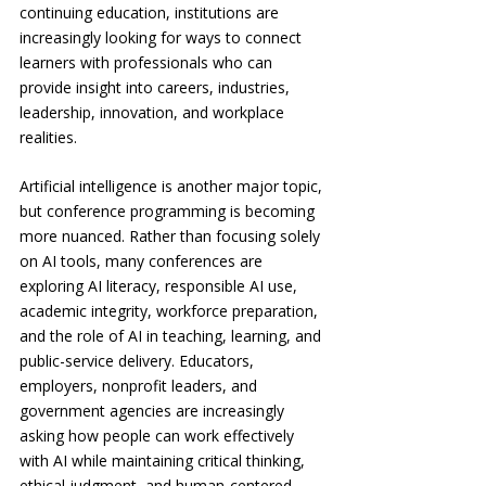
continuing education, institutions are 
increasingly looking for ways to connect 
learners with professionals who can 
provide insight into careers, industries, 
leadership, innovation, and workplace 
realities.
Artificial intelligence is another major topic, 
but conference programming is becoming 
more nuanced. Rather than focusing solely 
on AI tools, many conferences are 
exploring AI literacy, responsible AI use, 
academic integrity, workforce preparation, 
and the role of AI in teaching, learning, and 
public-service delivery. Educators, 
employers, nonprofit leaders, and 
government agencies are increasingly 
asking how people can work effectively 
with AI while maintaining critical thinking, 
ethical judgment, and human-centered 