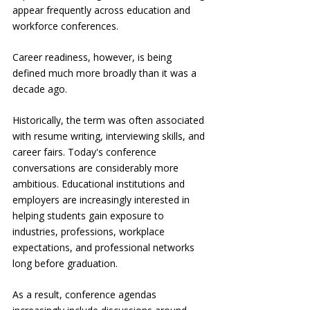
appear frequently across education and 
workforce conferences.
Career readiness, however, is being 
defined much more broadly than it was a 
decade ago.
Historically, the term was often associated 
with resume writing, interviewing skills, and 
career fairs. Today's conference 
conversations are considerably more 
ambitious. Educational institutions and 
employers are increasingly interested in 
helping students gain exposure to 
industries, professions, workplace 
expectations, and professional networks 
long before graduation.
As a result, conference agendas 