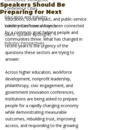
Speakers Should Be
Conference Cities
Preparing for Next
Education and Industry
Education, social impact, and public-service 
Industry Conference Trends
conferences have always been connected 
by a common goal: helping people and 
Guest Speaker Spotlights
communities thrive. What has changed in 
Industry Perspectives
recent years is the urgency of the 
questions these sectors are trying to 
answer.
Across higher education, workforce 
development, nonprofit leadership, 
philanthropy, civic engagement, and 
government innovation conferences, 
institutions are being asked to prepare 
people for a rapidly changing economy 
while demonstrating measurable 
outcomes, rebuilding trust, improving 
access, and responding to the growing 