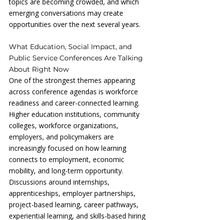
topics are becoming crowded, and which 
emerging conversations may create 
opportunities over the next several years.
What Education, Social Impact, and 
Public Service Conferences Are Talking 
About Right Now
One of the strongest themes appearing 
across conference agendas is workforce 
readiness and career-connected learning. 
Higher education institutions, community 
colleges, workforce organizations, 
employers, and policymakers are 
increasingly focused on how learning 
connects to employment, economic 
mobility, and long-term opportunity. 
Discussions around internships, 
apprenticeships, employer partnerships, 
project-based learning, career pathways, 
experiential learning, and skills-based hiring 