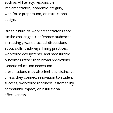
such as AI literacy, responsible 
implementation, academic integrity, 
workforce preparation, or instructional 
design.
Broad future-of-work presentations face 
similar challenges. Conference audiences 
increasingly want practical discussions 
about skills, pathways, hiring practices, 
workforce ecosystems, and measurable 
outcomes rather than broad predictions. 
Generic education innovation 
presentations may also feel less distinctive 
unless they connect innovation to student 
success, workforce readiness, affordability, 
community impact, or institutional 
effectiveness.
The same applies to nonprofit leadership 
and social-impact discussions. Audiences 