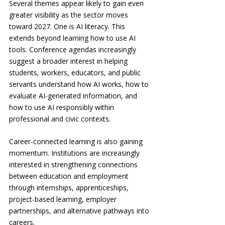
Several themes appear likely to gain even 
greater visibility as the sector moves 
toward 2027. One is AI literacy. This 
extends beyond learning how to use AI 
tools. Conference agendas increasingly 
suggest a broader interest in helping 
students, workers, educators, and public 
servants understand how AI works, how to 
evaluate AI-generated information, and 
how to use AI responsibly within 
professional and civic contexts.
Career-connected learning is also gaining 
momentum. Institutions are increasingly 
interested in strengthening connections 
between education and employment 
through internships, apprenticeships, 
project-based learning, employer 
partnerships, and alternative pathways into 
careers.