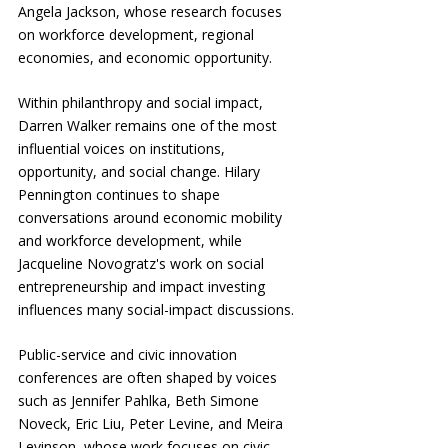
Angela Jackson, whose research focuses 
on workforce development, regional 
economies, and economic opportunity.
Within philanthropy and social impact, 
Darren Walker remains one of the most 
influential voices on institutions, 
opportunity, and social change. Hilary 
Pennington continues to shape 
conversations around economic mobility 
and workforce development, while 
Jacqueline Novogratz's work on social 
entrepreneurship and impact investing 
influences many social-impact discussions.
Public-service and civic innovation 
conferences are often shaped by voices 
such as Jennifer Pahlka, Beth Simone 
Noveck, Eric Liu, Peter Levine, and Meira 
Levinson, whose work focuses on civic 