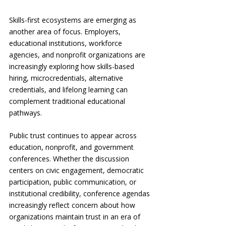
Skills-first ecosystems are emerging as 
another area of focus. Employers, 
educational institutions, workforce 
agencies, and nonprofit organizations are 
increasingly exploring how skills-based 
hiring, microcredentials, alternative 
credentials, and lifelong learning can 
complement traditional educational 
pathways.
Public trust continues to appear across 
education, nonprofit, and government 
conferences. Whether the discussion 
centers on civic engagement, democratic 
participation, public communication, or 
institutional credibility, conference agendas 
increasingly reflect concern about how 
organizations maintain trust in an era of 