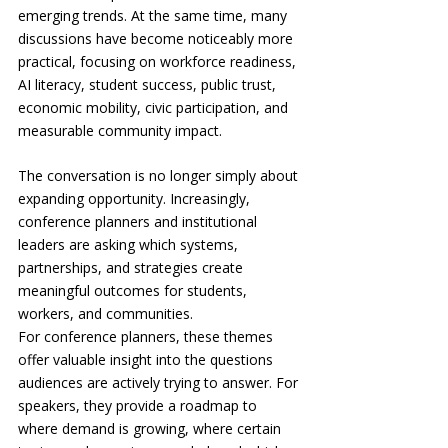
emerging trends. At the same time, many 
discussions have become noticeably more 
practical, focusing on workforce readiness, 
AI literacy, student success, public trust, 
economic mobility, civic participation, and 
measurable community impact.
The conversation is no longer simply about 
expanding opportunity. Increasingly, 
conference planners and institutional 
leaders are asking which systems, 
partnerships, and strategies create 
meaningful outcomes for students, 
workers, and communities.
For conference planners, these themes 
offer valuable insight into the questions 
audiences are actively trying to answer. For 
speakers, they provide a roadmap to 
where demand is growing, where certain 