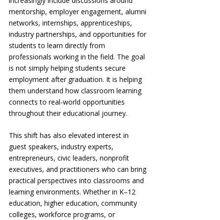
increasingly include discussions around 
mentorship, employer engagement, alumni 
networks, internships, apprenticeships, 
industry partnerships, and opportunities for 
students to learn directly from 
professionals working in the field. The goal 
is not simply helping students secure 
employment after graduation. It is helping 
them understand how classroom learning 
connects to real-world opportunities 
throughout their educational journey.
This shift has also elevated interest in 
guest speakers, industry experts, 
entrepreneurs, civic leaders, nonprofit 
executives, and practitioners who can bring 
practical perspectives into classrooms and 
learning environments. Whether in K–12 
education, higher education, community 
colleges, workforce programs, or 