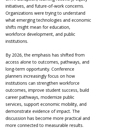
initiatives, and future-of-work concerns. 
Organizations were trying to understand 
what emerging technologies and economic 
shifts might mean for education, 
workforce development, and public 
institutions.
By 2026, the emphasis has shifted from 
access alone to outcomes, pathways, and 
long-term opportunity. Conference 
planners increasingly focus on how 
institutions can strengthen workforce 
outcomes, improve student success, build 
career pathways, modernize public 
services, support economic mobility, and 
demonstrate evidence of impact. The 
discussion has become more practical and 
more connected to measurable results.