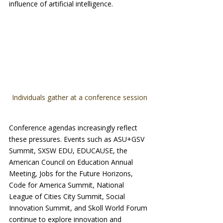
influence of artificial intelligence.
Individuals gather at a conference session
Conference agendas increasingly reflect 
these pressures. Events such as ASU+GSV 
Summit, SXSW EDU, EDUCAUSE, the 
American Council on Education Annual 
Meeting, Jobs for the Future Horizons, 
Code for America Summit, National 
League of Cities City Summit, Social 
Innovation Summit, and Skoll World Forum 
continue to explore innovation and 