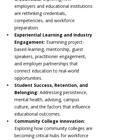
employers and educational institutions 
are rethinking credentials, 
competencies, and workforce 
preparation.
Experiential Learning and Industry 
Engagement: 
Examining project-
based learning, mentorship, guest 
speakers, practitioner engagement, 
and employer partnerships that 
connect education to real-world 
opportunities.
Student Success, Retention, and 
Belonging: 
Addressing persistence, 
mental health, advising, campus 
culture, and the factors that influence 
educational outcomes.
Community College Innovation: 
Exploring how community colleges are 
becoming critical hubs for workforce 