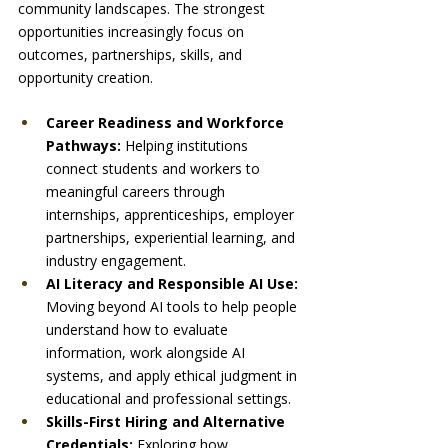
community landscapes. The strongest 
opportunities increasingly focus on 
outcomes, partnerships, skills, and 
opportunity creation.
Career Readiness and Workforce 
Pathways: 
Helping institutions 
connect students and workers to 
meaningful careers through 
internships, apprenticeships, employer 
partnerships, experiential learning, and 
industry engagement.
AI Literacy and Responsible AI Use: 
Moving beyond AI tools to help people 
understand how to evaluate 
information, work alongside AI 
systems, and apply ethical judgment in 
educational and professional settings.
Skills-First Hiring and Alternative 
Credentials: 
Exploring how 