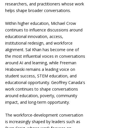
researchers, and practitioners whose work 
helps shape broader conversations.
Within higher education, Michael Crow 
continues to influence discussions around 
educational innovation, access, 
institutional redesign, and workforce 
alignment. Sal Khan has become one of 
the most influential voices in conversations 
around AI and learning, while Freeman 
Hrabowski remains a leading voice on 
student success, STEM education, and 
educational opportunity. Geoffrey Canada's 
work continues to shape conversations 
around education, poverty, community 
impact, and long-term opportunity.
The workforce-development conversation 
is increasingly shaped by leaders such as 