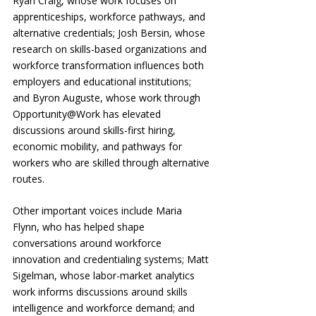
Ryan Craig, whose work focuses on 
apprenticeships, workforce pathways, and 
alternative credentials; Josh Bersin, whose 
research on skills-based organizations and 
workforce transformation influences both 
employers and educational institutions; 
and Byron Auguste, whose work through 
Opportunity@Work has elevated 
discussions around skills-first hiring, 
economic mobility, and pathways for 
workers who are skilled through alternative 
routes.
Other important voices include Maria 
Flynn, who has helped shape 
conversations around workforce 
innovation and credentialing systems; Matt 
Sigelman, whose labor-market analytics 
work informs discussions around skills 
intelligence and workforce demand; and 