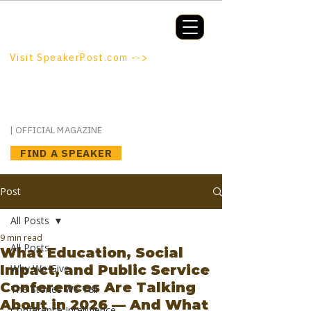
Booking a keynote, or want to be
booked? SpeakerPost.com is where
discovery happens.
Visit SpeakerPost.com -->
SpeakerPost
| OFFICIAL MAGAZINE
FIND A SPEAKER
Post
All Posts
9 min read
All Posts
What Education, Social
Impact, and Public Service
Why We Give
Conferences Are Talking
The Stories We Tell
About in 2026 — And What
Conference Intelligence