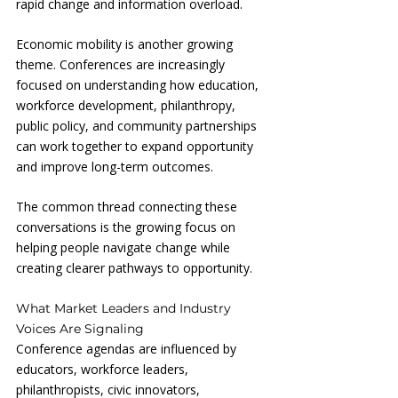
rapid change and information overload.
Economic mobility is another growing 
theme. Conferences are increasingly 
focused on understanding how education, 
workforce development, philanthropy, 
public policy, and community partnerships 
can work together to expand opportunity 
and improve long-term outcomes.
The common thread connecting these 
conversations is the growing focus on 
helping people navigate change while 
creating clearer pathways to opportunity.
What Market Leaders and Industry 
Voices Are Signaling
Conference agendas are influenced by 
educators, workforce leaders, 
philanthropists, civic innovators, 