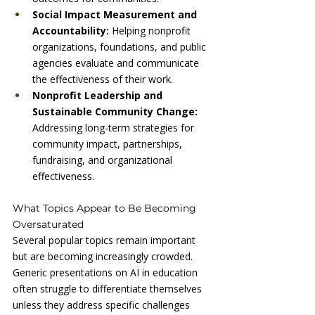
Social Impact Measurement and 
Accountability: 
Helping nonprofit 
organizations, foundations, and public 
agencies evaluate and communicate 
the effectiveness of their work.
Nonprofit Leadership and 
Sustainable Community Change: 
Addressing long-term strategies for 
community impact, partnerships, 
fundraising, and organizational 
effectiveness.
What Topics Appear to Be Becoming 
Oversaturated
Several popular topics remain important 
but are becoming increasingly crowded.
Generic presentations on AI in education 
often struggle to differentiate themselves 
unless they address specific challenges 