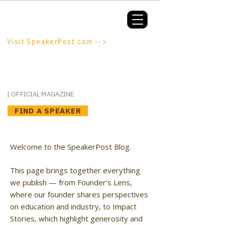
Booking a keynote, or want to be
booked? SpeakerPost.com is where
discovery happens.
Visit SpeakerPost.com -->
SpeakerPost
| OFFICIAL MAGAZINE
FIND A SPEAKER
Welcome to the SpeakerPost Blog.
This page brings together everything
we publish — from Founder’s Lens,
where our founder shares perspectives
on education and industry, to Impact
Stories, which highlight generosity and