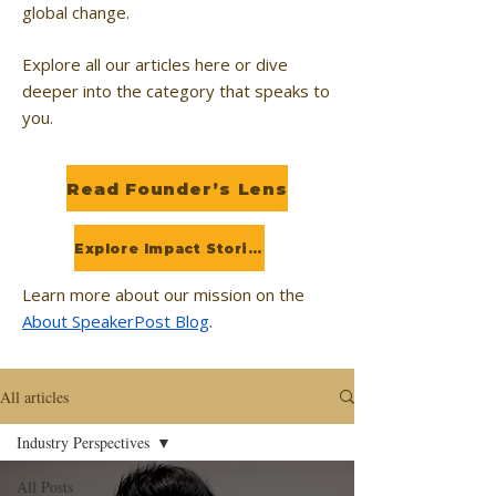
global change.
Explore all our articles here or dive
deeper into the category that speaks to
you.
Read Founder’s Lens
Explore Impact Stories
Learn more about our mission on the
About SpeakerPost Blog
.
All articles
Industry Perspectives
All Posts